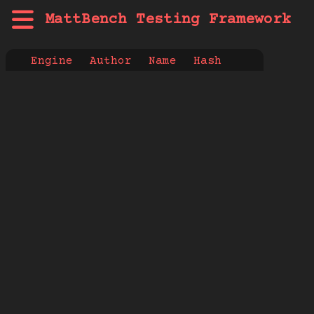
MattBench Testing Framework
Engine
Author
Name
Hash