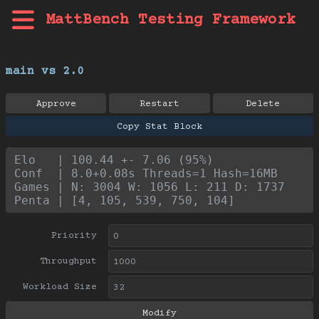
MattBench Testing Framework
main vs 2.0
Approve
Restart
Delete
Copy Stat Block
Elo   | 100.44 +- 7.06 (95%)
Conf  | 8.0+0.08s Threads=1 Hash=16MB
Games | N: 3004 W: 1056 L: 211 D: 1737
Penta | [4, 105, 539, 750, 104]
Priority
Throughput
Workload Size