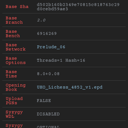
d502b160b2349e70815c818763c29
Base Sha
d0cebd59ae3
Base 
2.0
Branch
Base 
6916269
Bench
Base 
Prelude_06
Network
Base 
Threads=1 Hash=16
Options
Base 
8.0+0.08
Time
Opening 
UHO_Lichess_4852_v1.epd
Book
Upload 
FALSE
PGNs
Syzygy 
DISABLED
WDL
Syzygy 
OPTIONAL