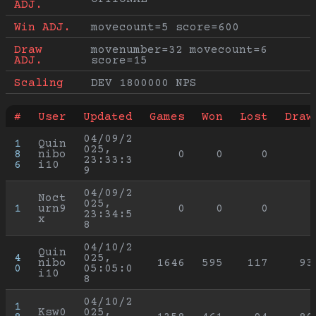
ADJ.
Win ADJ.
movecount=5 score=600
Draw 
movenumber=32 movecount=6 
ADJ.
score=15
Scaling
DEV 1800000 NPS
#
User
Updated
Games
Won
Lost
Draw
04/09/2
1
Quin
025, 
8
nibo
0
0
0
23:33:3
6
i10
9
04/09/2
Noct
025, 
1
urn9
0
0
0
23:34:5
x
8
04/10/2
Quin
4
025, 
nibo
1646
595
117
93
0
05:05:0
i10
8
04/10/2
1
Ksw0
025, 