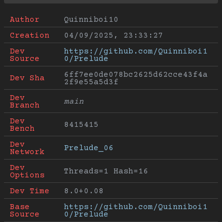
Author
Quinniboi10
Creation
04/09/2025, 23:33:27
Dev 
https://github.com/Quinniboi1
Source
0/Prelude
6ff7ee0de078bc2625d62cce43f4a
Dev Sha
2f9e55a5d3f
Dev 
main
Branch
Dev 
8415415
Bench
Dev 
Prelude_06
Network
Dev 
Threads=1 Hash=16
Options
Dev Time
8.0+0.08
Base 
https://github.com/Quinniboi1
Source
0/Prelude