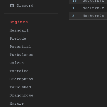
16
Nocturn9x
Discord
1
Nocturn9x
3
Nocturn9x
Engines
Heimdall
Prelude
Potential
Turbulence
Calvin
Tortoise
Stormphrax
Tarnished
Dragonrose
Horsie