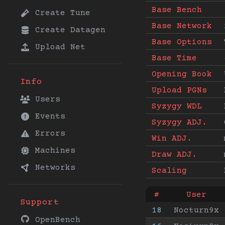
Base Bench
Create Tune
Base Network
Create Datagen
Base Options
Upload Net
Base Time
Opening Book
Info
Upload PGNs
Users
Syzygy WDL
Events
Syzygy ADJ.
Errors
Win ADJ.
Machines
Draw ADJ.
Networks
Scaling
#
User
Support
18
Nocturn9x
OpenBench