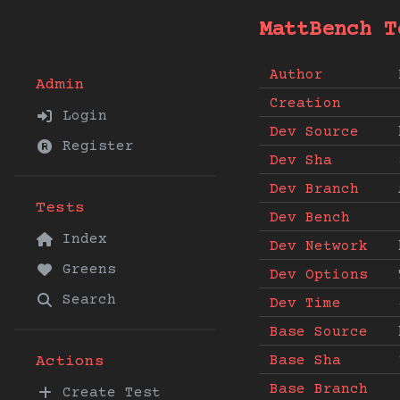
MattBench T
Author
Admin
Creation
Login
Dev Source
Register
Dev Sha
Dev Branch
Tests
Dev Bench
Index
Dev Network
Greens
Dev Options
Search
Dev Time
Base Source
Base Sha
Actions
Base Branch
Create Test