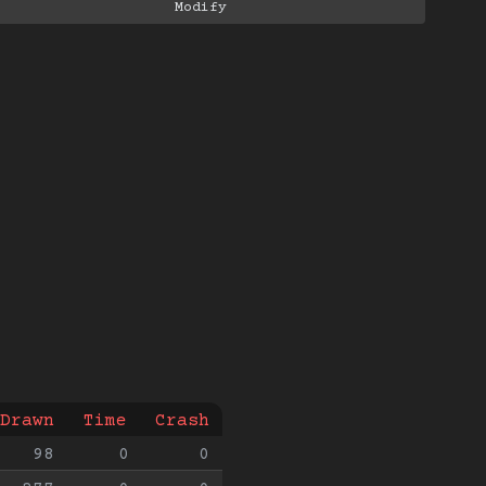
Drawn
Time
Crash
98
0
0