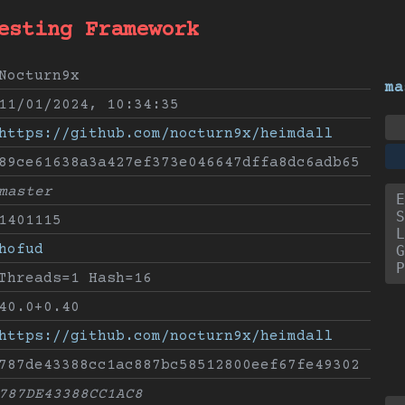
esting Framework
Nocturn9x
ma
11/01/2024, 10:34:35
https://github.com/nocturn9x/heimdall
89ce61638a3a427ef373e046647dffa8dc6adb65
master
E
S
1401115
L
hofud
G
P
Threads=1 Hash=16
40.0+0.40
https://github.com/nocturn9x/heimdall
787de43388cc1ac887bc58512800eef67fe49302
787DE43388CC1AC8