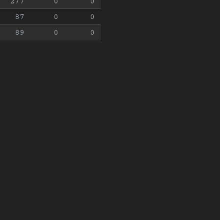
277
0
0
87
0
0
89
0
0