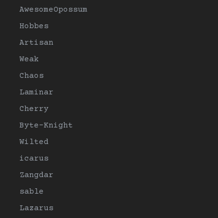
AwesomeOpossum
Hobbes
Artisan
Weak
Chaos
Laminar
Cherry
Byte-Knight
Wilted
icarus
Zangdar
sable
Lazarus