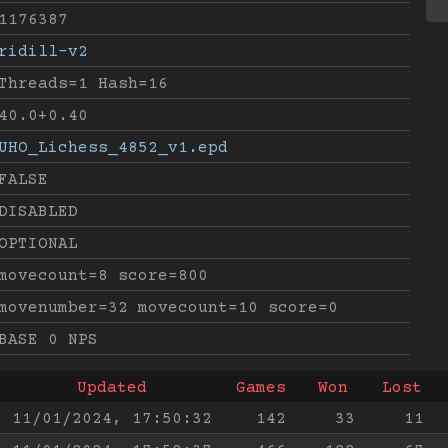
1176387
ridill-v2
Threads=1 Hash=16
40.0+0.40
UHO_Lichess_4852_v1.epd
FALSE
DISABLED
OPTIONAL
movecount=8 score=800
movenumber=32 movecount=10 score=0
BASE 0 NPS
Updated
Games
Won
Lost
11/01/2024, 17:50:32
142
33
11