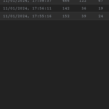
11/01/2024, 17:58:37
466
122
67
11/01/2024, 17:56:11
142
36
19
11/01/2024, 17:55:16
152
39
24