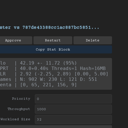
ster vs 787de43388cc1ac887bc5851...
Approve
Restart
Delete
Copy Stat Block
lo   | 42.19 +- 11.72 (95%)
PRT  | 40.0+0.40s Threads=1 Hash=16MB
LR   | 2.92 (-2.25, 2.89) [0.00, 5.00]
ames | N: 902 W: 230 L: 121 D: 551
enta | [0, 65, 221, 156, 9]
Priority
Throughput
Workload Size