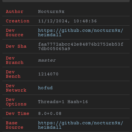
Author
Nocturn9x
Creation
11/12/2024, 10:48:36
Dev 
https://github.com/nocturn9x/
Source
heimdall
faa7772abcc42e84876b2752eb53f
Dev Sha
7db005065a9
Dev 
master
Branch
Dev 
1214070
Bench
Dev 
hofud
Network
Dev 
Threads=1 Hash=16
Options
Dev Time
8.0+0.08
Base 
https://github.com/nocturn9x/
Source
heimdall