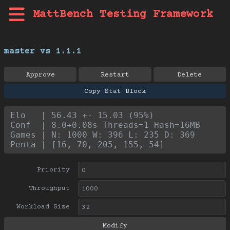
MattBench Testing Framework
master vs 1.1.1
Approve
Restart
Delete
Copy Stat Block
Elo   | 56.43 +- 15.03 (95%)
Conf  | 8.0+0.08s Threads=1 Hash=16MB
Games | N: 1000 W: 396 L: 235 D: 369
Penta | [16, 70, 205, 155, 54]
Priority
Throughput
Workload Size