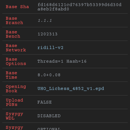
fd168d6121cd76397b53399d6d30d
Base Sha
a8eb2f8abd0
Base 
1.1.1
Branch
Base 
1202313
Bench
Base 
ridill-v2
Network
Base 
Threads=1 Hash=16
Options
Base 
8.0+0.08
Time
Opening 
UHO_Lichess_4852_v1.epd
Book
Upload 
FALSE
PGNs
Syzygy 
DISABLED
WDL
Syzygy 
OPTIONAL