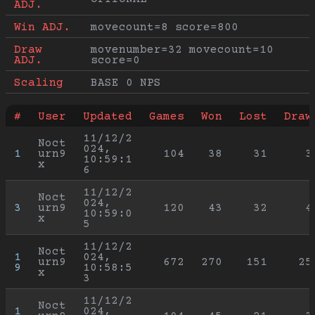
ADJ.
Win ADJ.
movecount=8 score=800
Draw 
movenumber=32 movecount=10 
ADJ.
score=0
Scaling
BASE 0 NPS
#
User
Updated
Games
Won
Lost
Draw
11/12/2
Noct
024, 
1
urn9
104
38
31
3
10:59:1
x
6
11/12/2
Noct
024, 
3
urn9
120
43
32
4
10:59:0
x
5
11/12/2
Noct
1
024, 
urn9
672
270
151
25
9
10:58:5
x
3
11/12/2
Noct
1
024, 