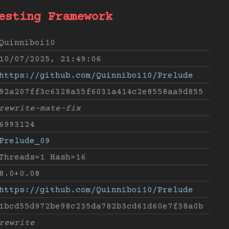
esting Framework
Quinniboi10
10/07/2025, 21:49:06
https://github.com/Quinniboi10/Prelude
92a207ff3c6328a35f6031a414c2e8558aa9d855
rewrite-mate-fix
6993124
Prelude_09
Threads=1 Hash=16
8.0+0.08
https://github.com/Quinniboi10/Prelude
1bcd55d972be98c235da782b3cd61d60e7f38a0b
rewrite