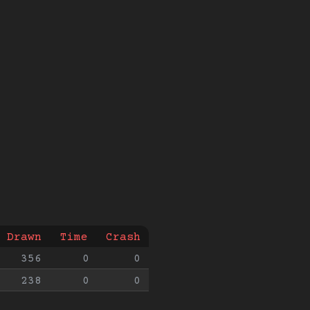
Drawn
Time
Crash
356
0
0
238
0
0