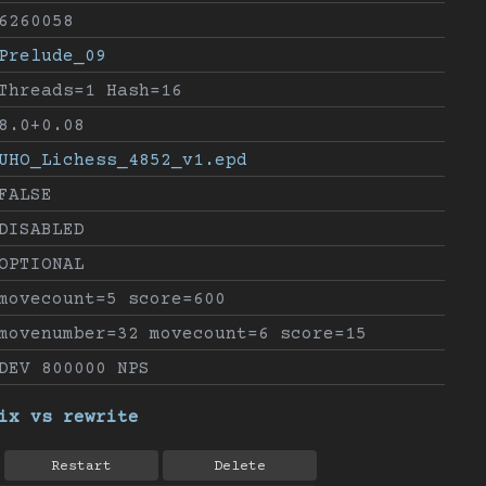
6260058
Prelude_09
Threads=1 Hash=16
8.0+0.08
UHO_Lichess_4852_v1.epd
FALSE
DISABLED
OPTIONAL
movecount=5 score=600
movenumber=32 movecount=6 score=15
DEV 800000 NPS
ix vs rewrite
Restart
Delete