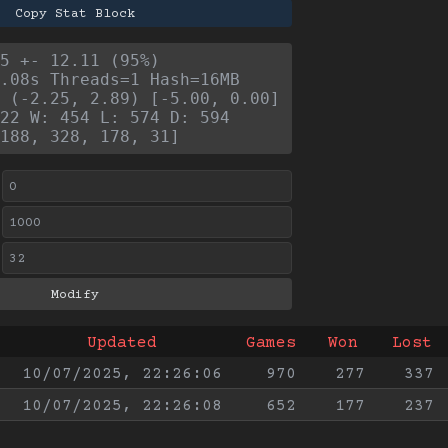
Copy Stat Block
5 +- 12.11 (95%)
.08s Threads=1 Hash=16MB
 (-2.25, 2.89) [-5.00, 0.00]
22 W: 454 L: 574 D: 594
188, 328, 178, 31]
Updated
Games
Won
Lost
10/07/2025, 22:26:06
970
277
337
10/07/2025, 22:26:08
652
177
237