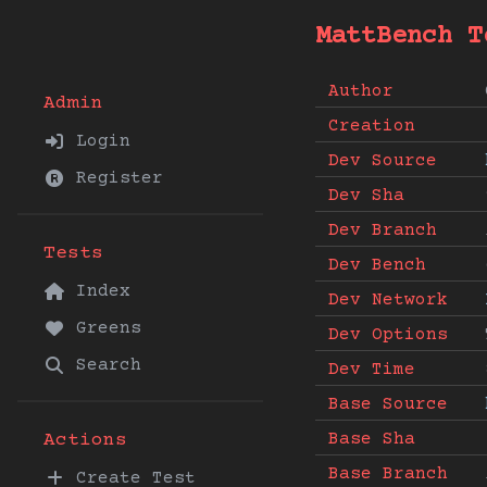
MattBench T
Author
Admin
Creation
Login
Dev Source
Register
Dev Sha
Dev Branch
Tests
Dev Bench
Index
Dev Network
Greens
Dev Options
Search
Dev Time
Base Source
Base Sha
Actions
Base Branch
Create Test