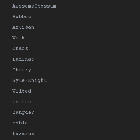
AwesomeOpossum
Hobbes
Artisan
Weak
Chaos
Laminar
Cherry
Byte-Knight
Wilted
icarus
Zangdar
sable
Lazarus