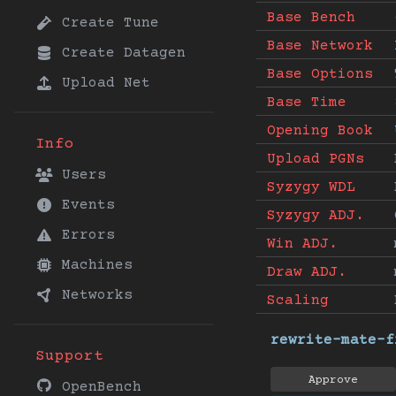
Base Bench
Create Tune
Base Network
Create Datagen
Base Options
Upload Net
Base Time
Opening Book
Info
Upload PGNs
Users
Syzygy WDL
Events
Syzygy ADJ.
Errors
Win ADJ.
Machines
Draw ADJ.
Networks
Scaling
rewrite-mate-f
Support
Approve
OpenBench