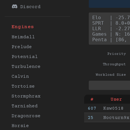
Discord
Elo   | -25.7
SPRT  | 8.0+0
Engines
LLR   | -2.27
Games | N: 16
Heimdall
Penta | [86, 
Prelude
Priority
Potential
Throughput
Turbulence
Workload Size
Calvin
Tortoise
Stormphrax
#
User
Tarnished
607
Ksw0518
Dragonrose
25
Nocturn9x
Horsie