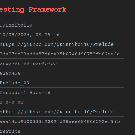
esting Framework
Quinniboi10
10/08/2025, 03:35:16
https://github.com/Quinniboi10/Prelude
2da27bf23adda57d0ca35b6740198753fc82ee6d
rewrite-tt-prefetch
6260456
Prelude_09
Threads=1 Hash=16
8.0+0.08
https://github.com/Quinniboi10/Prelude
aea14bd9500333f93091d98aee684806523ef99b
rewrite