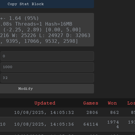
Copy Stat Block
+- 1.64 (95%)
.08s Threads=1 Hash=16MB
 (-2.25, 2.89) [0.00, 5.00]
216 W: 25226 L: 24927 D: 32063
, 9395, 17066, 9532, 2598]
Updated
Games
Won
Lo
10/08/2025, 14:05:32
2806
862
8
1974
19
10
10/08/2025, 14:05:36
64114
4