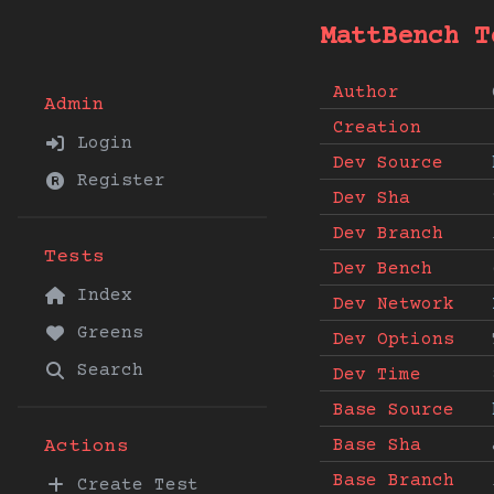
MattBench T
Author
Admin
Creation
Login
Dev Source
Register
Dev Sha
Dev Branch
Tests
Dev Bench
Index
Dev Network
Greens
Dev Options
Search
Dev Time
Base Source
Base Sha
Actions
Base Branch
Create Test