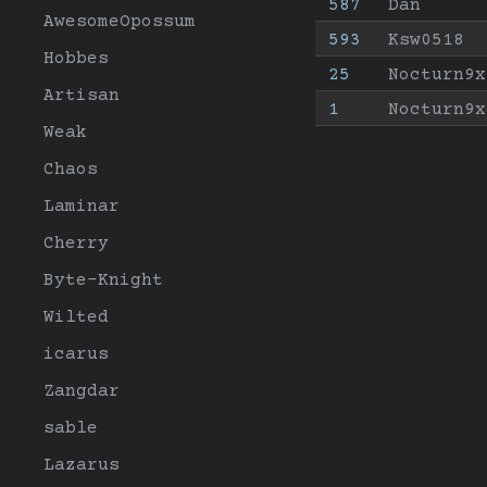
587
Dan
AwesomeOpossum
593
Ksw0518
Hobbes
25
Nocturn9x
Artisan
1
Nocturn9x
Weak
Chaos
Laminar
Cherry
Byte-Knight
Wilted
icarus
Zangdar
sable
Lazarus