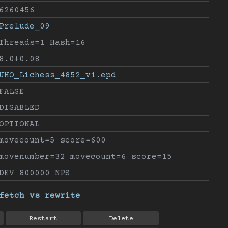
6260456
Prelude_09
Threads=1 Hash=16
8.0+0.08
UHO_Lichess_4852_v1.epd
FALSE
DISABLED
OPTIONAL
movecount=5 score=600
movenumber=32 movecount=6 score=15
DEV 800000 NPS
fetch vs rewrite
Restart
Delete