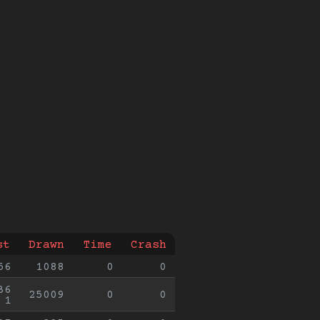
st
Drawn
Time
Crash
56
1088
0
0
36
25009
0
0
1