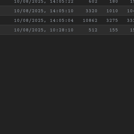
10/08/2025, 14:05:22
602
180
1
10/08/2025, 14:05:10
3320
1010
10
10/08/2025, 14:05:04
10862
3275
33
10/08/2025, 10:28:10
512
155
1