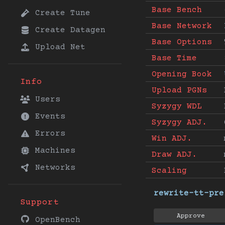
Base Bench
Create Tune
Base Network
Create Datagen
Base Options
Upload Net
Base Time
Opening Book
Info
Upload PGNs
Users
Syzygy WDL
Events
Syzygy ADJ.
Errors
Win ADJ.
Machines
Draw ADJ.
Networks
Scaling
rewrite-tt-pre
Support
Approve
OpenBench