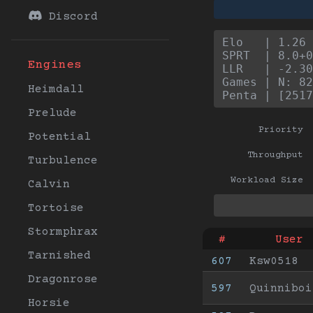
Discord
Elo   | 1.26 
SPRT  | 8.0+0
Engines
LLR   | -2.30
Games | N: 82
Heimdall
Penta | [2517
Prelude
Priority
Potential
Throughput
Turbulence
Workload Size
Calvin
Tortoise
Stormphrax
#
User
Tarnished
607
Ksw0518
Dragonrose
597
Quinniboi
Horsie