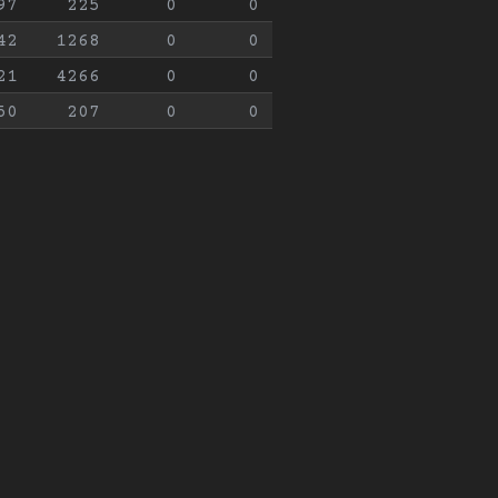
97
225
0
0
42
1268
0
0
21
4266
0
0
50
207
0
0