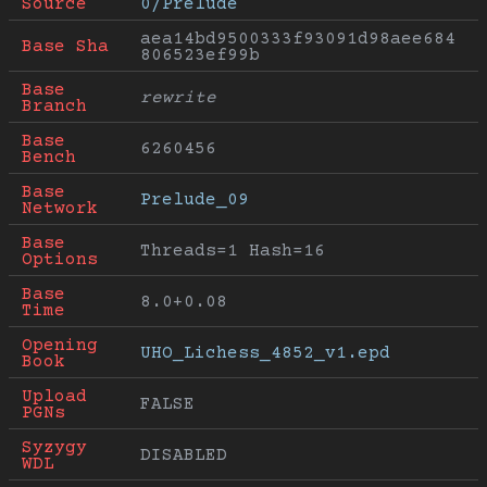
Source
0/Prelude
aea14bd9500333f93091d98aee684
Base Sha
806523ef99b
Base 
rewrite
Branch
Base 
6260456
Bench
Base 
Prelude_09
Network
Base 
Threads=1 Hash=16
Options
Base 
8.0+0.08
Time
Opening 
UHO_Lichess_4852_v1.epd
Book
Upload 
FALSE
PGNs
Syzygy 
DISABLED
WDL