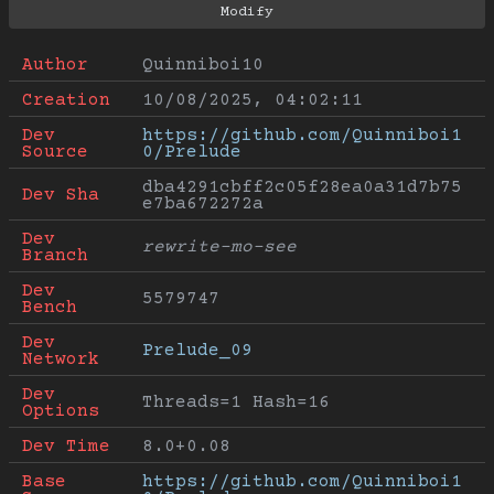
Author
Quinniboi10
Creation
10/08/2025, 04:02:11
Dev 
https://github.com/Quinniboi1
Source
0/Prelude
dba4291cbff2c05f28ea0a31d7b75
Dev Sha
e7ba672272a
Dev 
rewrite-mo-see
Branch
Dev 
5579747
Bench
Dev 
Prelude_09
Network
Dev 
Threads=1 Hash=16
Options
Dev Time
8.0+0.08
Base 
https://github.com/Quinniboi1