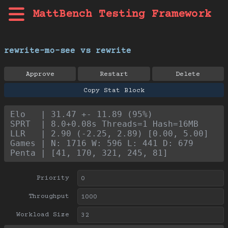
MattBench Testing Framework
rewrite-mo-see vs rewrite
Approve
Restart
Delete
Copy Stat Block
Elo   | 31.47 +- 11.89 (95%)
SPRT  | 8.0+0.08s Threads=1 Hash=16MB
LLR   | 2.90 (-2.25, 2.89) [0.00, 5.00]
Games | N: 1716 W: 596 L: 441 D: 679
Penta | [41, 170, 321, 245, 81]
Priority
Throughput
Workload Size