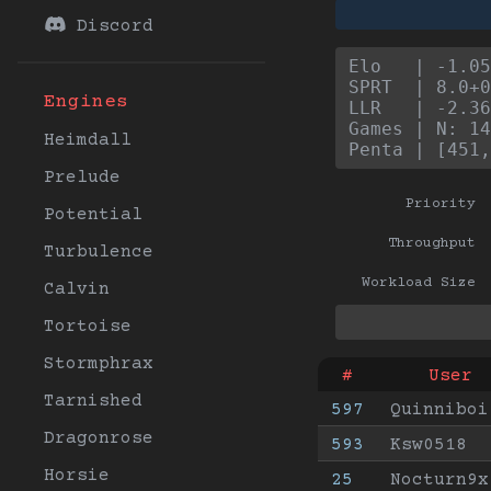
Discord
Elo   | -1.05
SPRT  | 8.0+0
Engines
LLR   | -2.36
Games | N: 14
Heimdall
Penta | [451,
Prelude
Priority
Potential
Throughput
Turbulence
Workload Size
Calvin
Tortoise
Stormphrax
#
User
Tarnished
597
Quinniboi
Dragonrose
593
Ksw0518
Horsie
25
Nocturn9x