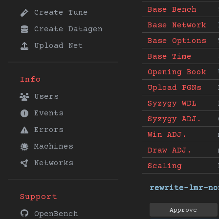
Base Bench
Create Tune
Base Network
Create Datagen
Base Options
Upload Net
Base Time
Opening Book
Info
Upload PGNs
Users
Syzygy WDL
Events
Syzygy ADJ.
Errors
Win ADJ.
Machines
Draw ADJ.
Networks
Scaling
rewrite-lmr-no
Support
Approve
OpenBench