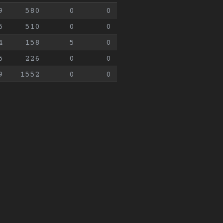
9
580
0
0
5
510
0
0
4
158
5
0
5
226
0
0
9
1552
0
0