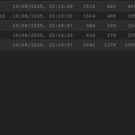
10/08/2025, 23:10:09
1512
463
46
10
10/08/2025, 23:10:20
1314
409
39
10/08/2025, 23:09:57
384
102
12
10/08/2025, 23:10:29
610
179
20
10/08/2025, 23:10:07
3940
1179
120