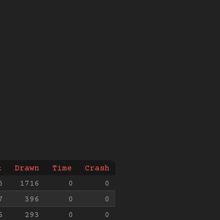
t
Drawn
Time
Crash
5
1716
0
0
7
396
0
0
6
293
0
0