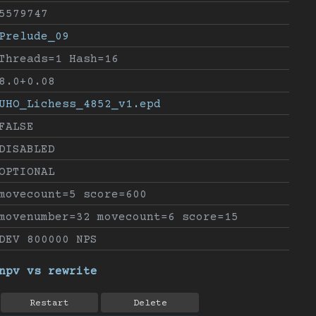
5579747
Prelude_09
Threads=1 Hash=16
8.0+0.08
UHO_Lichess_4852_v1.epd
FALSE
DISABLED
OPTIONAL
movecount=5 score=600
movenumber=32 movecount=6 score=15
DEV 800000 NPS
npv vs rewrite
Restart
Delete