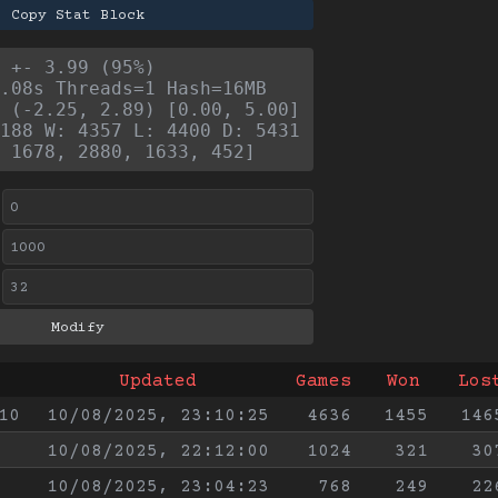
Copy Stat Block
 +- 3.99 (95%)
.08s Threads=1 Hash=16MB
 (-2.25, 2.89) [0.00, 5.00]
188 W: 4357 L: 4400 D: 5431
 1678, 2880, 1633, 452]
Updated
Games
Won
Los
10
10/08/2025, 23:10:25
4636
1455
146
10/08/2025, 22:12:00
1024
321
30
10/08/2025, 23:04:23
768
249
22