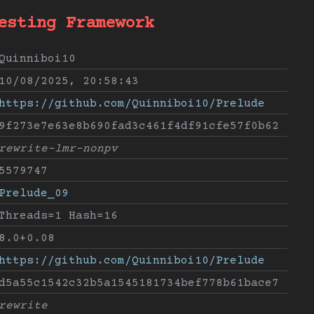
esting Framework
Quinniboi10
10/08/2025, 20:58:43
https://github.com/Quinniboi10/Prelude
9f273e7e63e8b690fad3c461f4df91cfe57f0b62
rewrite-lmr-nonpv
5579747
Prelude_09
Threads=1 Hash=16
8.0+0.08
https://github.com/Quinniboi10/Prelude
d5a55c1542c32b5a1545181734bef778b61bace7
rewrite