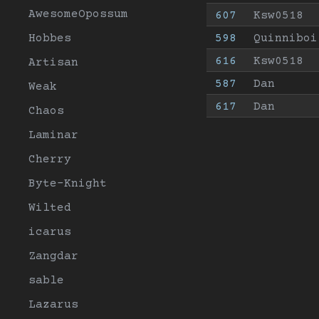
AwesomeOpossum
607
Ksw0518
Hobbes
598
Quinniboi
616
Ksw0518
Artisan
587
Dan
Weak
617
Dan
Chaos
Laminar
Cherry
Byte-Knight
Wilted
icarus
Zangdar
sable
Lazarus