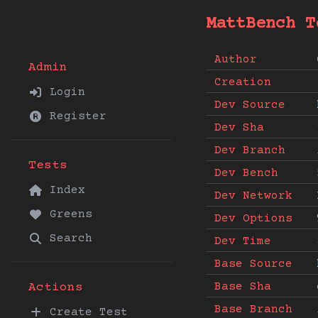
MattBench T
Author
Admin
Creation
Login
Dev Source
Register
Dev Sha
Dev Branch
Tests
Dev Bench
Index
Dev Network
Greens
Dev Options
Search
Dev Time
Base Source
Base Sha
Actions
Base Branch
Create Test