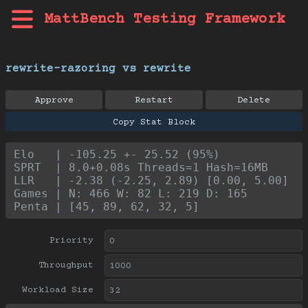
MattBench Testing Framework
rewrite-razoring vs rewrite
Approve
Restart
Delete
Copy Stat Block
Elo   | -105.25 +- 25.52 (95%)
SPRT  | 8.0+0.08s Threads=1 Hash=16MB
LLR   | -2.38 (-2.25, 2.89) [0.00, 5.00]
Games | N: 466 W: 82 L: 219 D: 165
Penta | [45, 89, 62, 32, 5]
Priority
Throughput
Workload Size