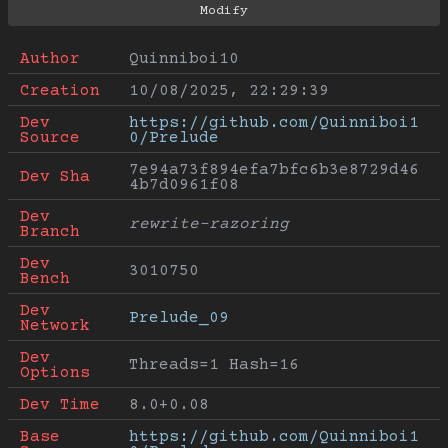
Author
Quinniboi10
Creation
10/08/2025, 22:29:39
Dev 
https://github.com/Quinniboi1
Source
0/Prelude
7e94a73f894efa7bfc6b3e8729d46
Dev Sha
4b7d0961f08
Dev 
rewrite-razoring
Branch
Dev 
3010750
Bench
Dev 
Prelude_09
Network
Dev 
Threads=1 Hash=16
Options
Dev Time
8.0+0.08
Base 
https://github.com/Quinniboi1