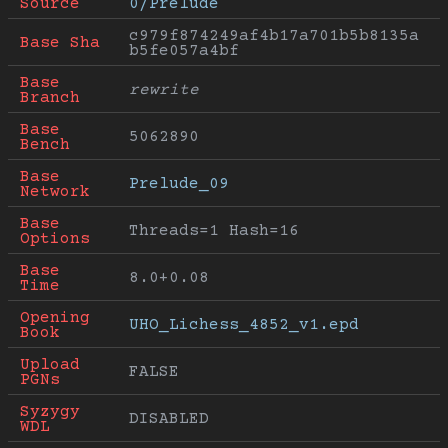
Source
0/Prelude
c979f874249af4b17a701b5b8135a
Base Sha
b5fe057a4bf
Base 
rewrite
Branch
Base 
5062890
Bench
Base 
Prelude_09
Network
Base 
Threads=1 Hash=16
Options
Base 
8.0+0.08
Time
Opening 
UHO_Lichess_4852_v1.epd
Book
Upload 
FALSE
PGNs
Syzygy 
DISABLED
WDL