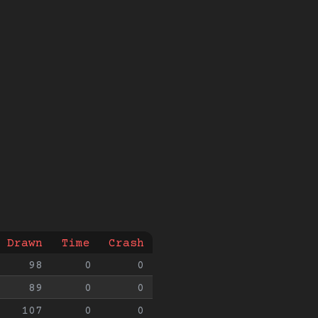
Drawn
Time
Crash
98
0
0
89
0
0
107
0
0