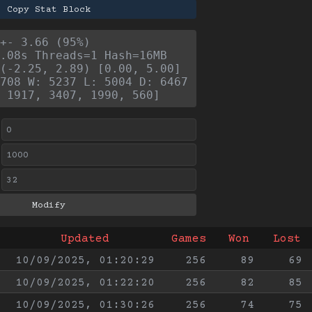
Copy Stat Block
+- 3.66 (95%)
.08s Threads=1 Hash=16MB
(-2.25, 2.89) [0.00, 5.00]
708 W: 5237 L: 5004 D: 6467
 1917, 3407, 1990, 560]
Updated
Games
Won
Lost
10/09/2025, 01:20:29
256
89
69
10/09/2025, 01:22:20
256
82
85
10/09/2025, 01:30:26
256
74
75