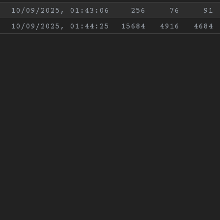
10/09/2025, 01:43:06
256
76
91
10/09/2025, 01:44:25
15684
4916
4684