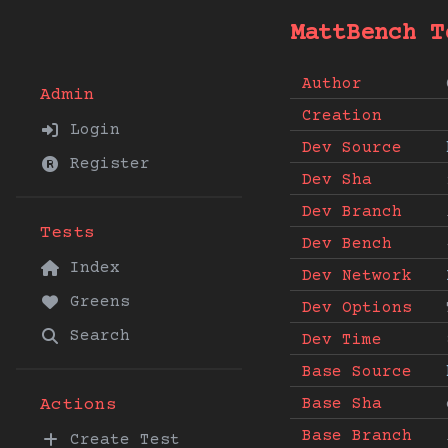
MattBench T
Author
Admin
Creation
Login
Dev Source
Register
Dev Sha
Dev Branch
Tests
Dev Bench
Index
Dev Network
Greens
Dev Options
Search
Dev Time
Base Source
Base Sha
Actions
Base Branch
Create Test