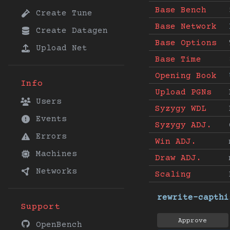
Base Bench
Create Tune
Base Network
Create Datagen
Base Options
Upload Net
Base Time
Opening Book
Info
Upload PGNs
Users
Syzygy WDL
Events
Syzygy ADJ.
Errors
Win ADJ.
Machines
Draw ADJ.
Networks
Scaling
rewrite-capthi
Support
Approve
OpenBench