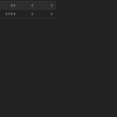
89
0
0
6084
0
0