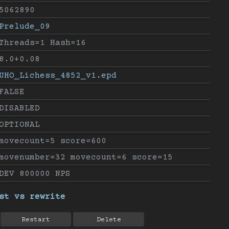
5062890
Prelude_09
Threads=1 Hash=16
8.0+0.08
UHO_Lichess_4852_v1.epd
FALSE
DISABLED
OPTIONAL
movecount=5 score=600
movenumber=32 movecount=6 score=15
DEV 800000 NPS
st vs rewrite
Restart
Delete