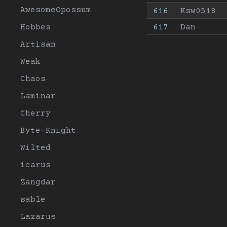
AwesomeOpossum
616
Ksw0518
Hobbes
617
Dan
Artisan
Weak
Chaos
Laminar
Cherry
Byte-Knight
Wilted
icarus
Zangdar
sable
Lazarus