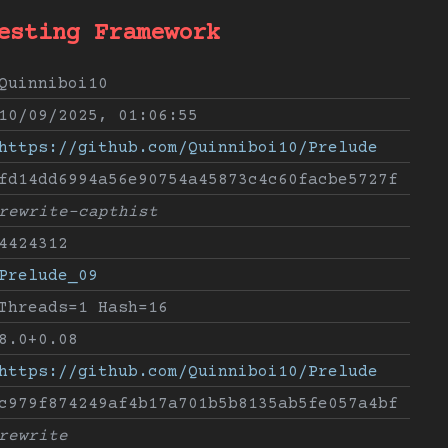
esting Framework
Quinniboi10
10/09/2025, 01:06:55
https://github.com/Quinniboi10/Prelude
fd14dd6994a56e90754a45873c4c60facbe5727f
rewrite-capthist
4424312
Prelude_09
Threads=1 Hash=16
8.0+0.08
https://github.com/Quinniboi10/Prelude
c979f874249af4b17a701b5b8135ab5fe057a4bf
rewrite