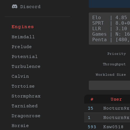
Discord
Elo   | 4.85 
SPRT  | 8.0+0
Engines
LLR   | 3.10 
Games | N: 16
Heimdall
Penta | [480,
Prelude
Priority
Potential
Throughput
Turbulence
Workload Size
Calvin
Tortoise
Stormphrax
#
User
Tarnished
25
Nocturn9x
Dragonrose
1
Nocturn9x
Horsie
593
Ksw0518