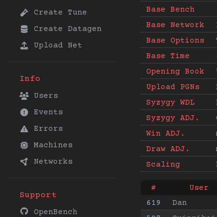
Base Bench
Create Tune
Base Network
Create Datagen
Base Options
Upload Net
Base Time
Opening Book
Info
Upload PGNs
Users
Syzygy WDL
Events
Syzygy ADJ.
Errors
Win ADJ.
Machines
Draw ADJ.
Networks
Scaling
#
User
Support
619
Dan
OpenBench