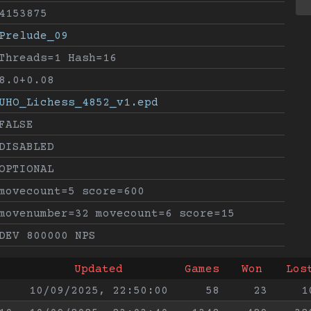
4153875
Prelude_09
Threads=1 Hash=16
8.0+0.08
UHO_Lichess_4852_v1.epd
FALSE
DISABLED
OPTIONAL
movecount=5 score=600
movenumber=32 movecount=6 score=15
DEV 800000 NPS
Updated
Games
Won
Los
10/09/2025, 22:50:00
58
23
1