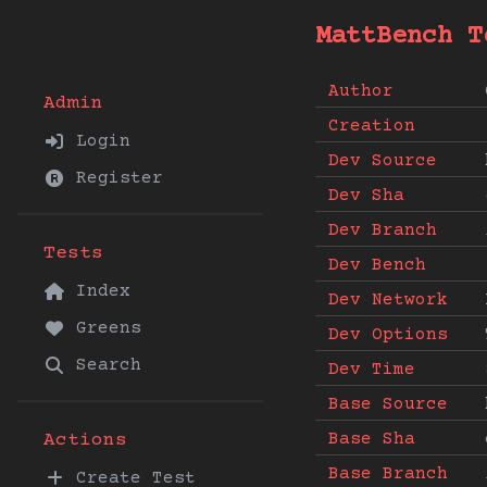
MattBench T
Author
Admin
Creation
Login
Dev Source
Register
Dev Sha
Dev Branch
Tests
Dev Bench
Index
Dev Network
Greens
Dev Options
Search
Dev Time
Base Source
Base Sha
Actions
Base Branch
Create Test