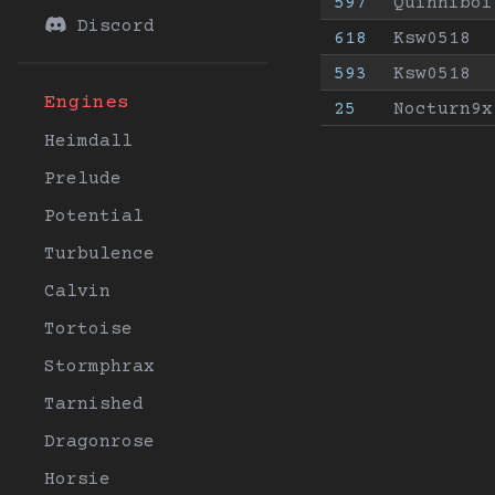
597
Quinniboi
Discord
618
Ksw0518
593
Ksw0518
Engines
25
Nocturn9x
Heimdall
Prelude
Potential
Turbulence
Calvin
Tortoise
Stormphrax
Tarnished
Dragonrose
Horsie