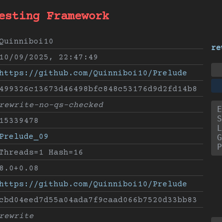
esting Framework
Quinniboi10
re
10/09/2025, 22:47:49
https://github.com/Quinniboi10/Prelude
499326c13673d46498bfc848c53176d9d2fd14b8
rewrite-no-qs-checked
E
S
15339478
L
Prelude_09
G
P
Threads=1 Hash=16
8.0+0.08
https://github.com/Quinniboi10/Prelude
cbd04eed7d55a04ada7f9caad066b7520d33bb83
rewrite