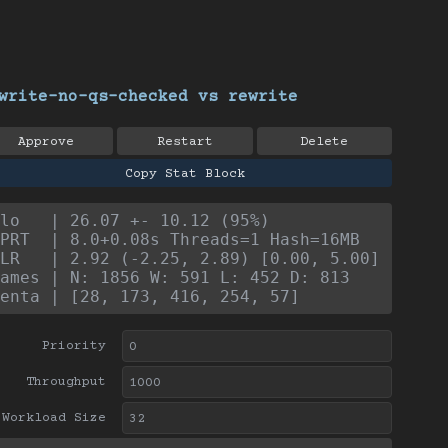
write-no-qs-checked vs rewrite
Approve
Restart
Delete
Copy Stat Block
lo   | 26.07 +- 10.12 (95%)
PRT  | 8.0+0.08s Threads=1 Hash=16MB
LR   | 2.92 (-2.25, 2.89) [0.00, 5.00]
ames | N: 1856 W: 591 L: 452 D: 813
enta | [28, 173, 416, 254, 57]
Priority
Throughput
Workload Size