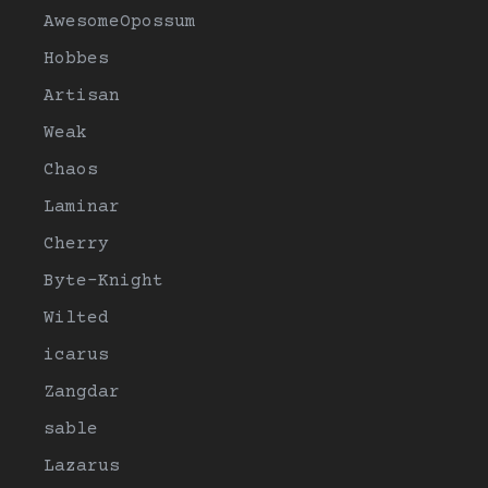
AwesomeOpossum
Hobbes
Artisan
Weak
Chaos
Laminar
Cherry
Byte-Knight
Wilted
icarus
Zangdar
sable
Lazarus