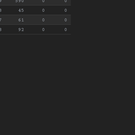
9
590
0
0
8
45
0
0
7
61
0
0
8
92
0
0