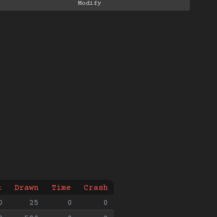
t
Drawn
Time
Crash
0
25
0
0