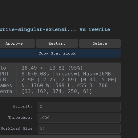
write-singular-extensi... vs rewrite
Approve
Restart
Delete
Copy Stat Block
lo   | 28.49 +- 10.82 (95%)
PRT  | 8.0+0.08s Threads=1 Hash=16MB
LR   | 2.90 (-2.25, 2.89) [0.00, 5.00]
ames | N: 1760 W: 599 L: 455 D: 706
enta | [33, 162, 374, 250, 61]
Priority
Throughput
Workload Size