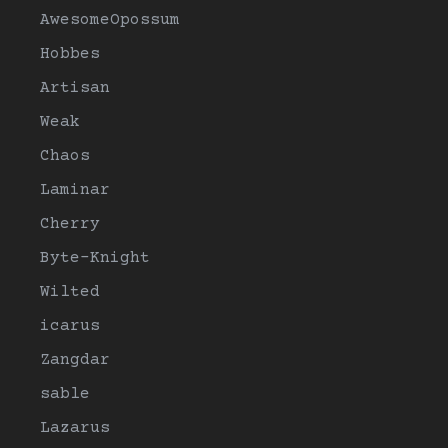
AwesomeOpossum
Hobbes
Artisan
Weak
Chaos
Laminar
Cherry
Byte-Knight
Wilted
icarus
Zangdar
sable
Lazarus