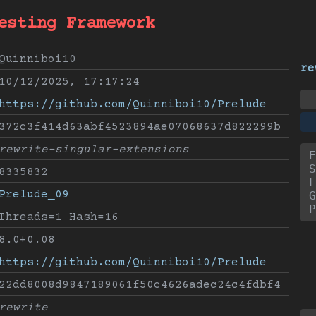
esting Framework
Quinniboi10
re
10/12/2025, 17:17:24
https://github.com/Quinniboi10/Prelude
372c3f414d63abf4523894ae07068637d822299b
rewrite-singular-extensions
E
S
8335832
L
Prelude_09
G
P
Threads=1 Hash=16
8.0+0.08
https://github.com/Quinniboi10/Prelude
22dd8008d9847189061f50c4626adec24c4fdbf4
rewrite