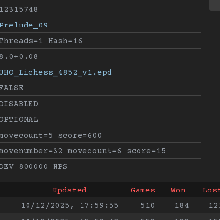
12315748
Prelude_09
Threads=1 Hash=16
8.0+0.08
UHO_Lichess_4852_v1.epd
FALSE
DISABLED
OPTIONAL
movecount=5 score=600
movenumber=32 movecount=6 score=15
DEV 800000 NPS
Updated
Games
Won
Los
10/12/2025, 17:59:55
510
184
12