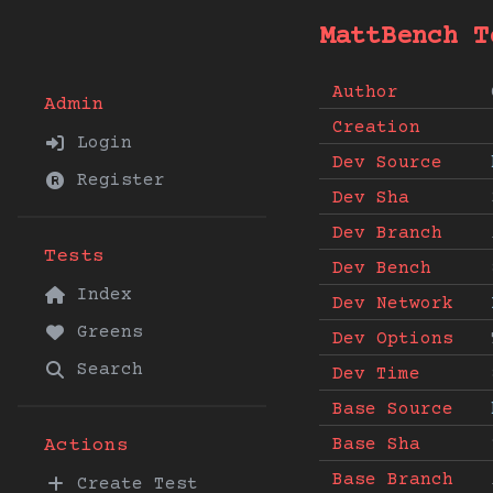
MattBench T
Author
Admin
Creation
Login
Dev Source
Register
Dev Sha
Dev Branch
Tests
Dev Bench
Index
Dev Network
Greens
Dev Options
Search
Dev Time
Base Source
Base Sha
Actions
Base Branch
Create Test