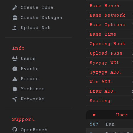
Base Bench
Create Tune
Base Network
Create Datagen
Base Options
Upload Net
Base Time
Opening Book
Info
Upload PGNs
Users
Syzygy WDL
Events
Syzygy ADJ.
Errors
Win ADJ.
Machines
Draw ADJ.
Networks
Scaling
#
User
Support
587
Dan
OpenBench