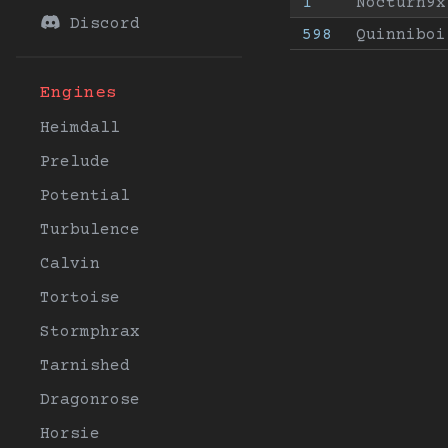
1
Nocturn9x
Discord
598
Quinniboi
Engines
Heimdall
Prelude
Potential
Turbulence
Calvin
Tortoise
Stormphrax
Tarnished
Dragonrose
Horsie