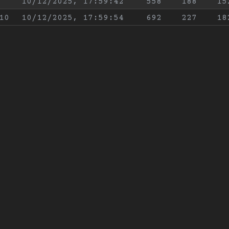
10/12/2025, 17:59:42
558
188
15
10
10/12/2025, 17:59:54
692
227
18