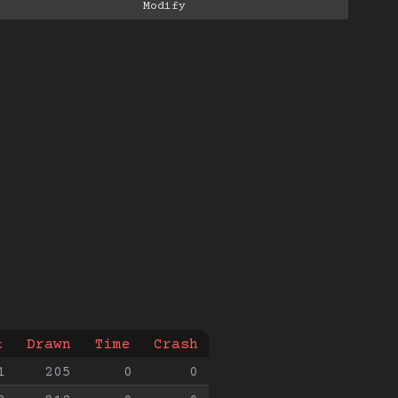
t
Drawn
Time
Crash
1
205
0
0