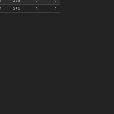
2
218
0
0
2
283
0
0