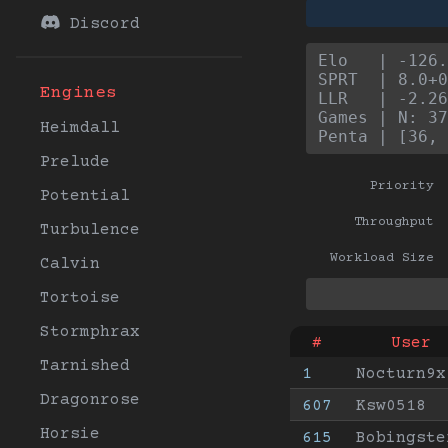
Discord
Elo   | -126.
SPRT  | 8.0+0
Engines
LLR   | -2.26
Games | N: 37
Heimdall
Penta | [36, 
Prelude
Priority
Potential
Throughput
Turbulence
Workload Size
Calvin
Tortoise
Stormphrax
#
User
Tarnished
1
Nocturn9x
Dragonrose
607
Ksw0518
Horsie
615
Bobingste