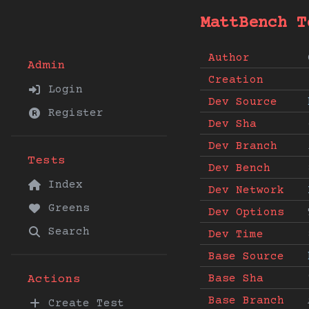
MattBench T
Author
Admin
Creation
Login
Dev Source
Register
Dev Sha
Dev Branch
Tests
Dev Bench
Index
Dev Network
Greens
Dev Options
Search
Dev Time
Base Source
Base Sha
Actions
Base Branch
Create Test