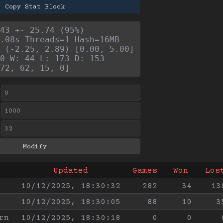
Copy Stat Block
43 +- 25.74 (95%)
.08s Threads=1 Hash=16MB
 (-2.25, 2.89) [0.00, 5.00]
0 W: 44 L: 173 D: 153
72, 62, 15, 0]
Updated
Games
Won
Los
10/12/2025, 18:30:32
282
34
13
10/12/2025, 18:30:05
88
10
3
rn
10/12/2025, 18:30:18
0
0