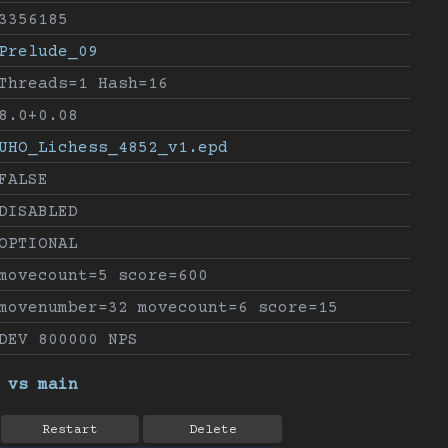
3356185
Prelude_09
Threads=1 Hash=16
8.0+0.08
UHO_Lichess_4852_v1.epd
FALSE
DISABLED
OPTIONAL
movecount=5 score=600
movenumber=32 movecount=6 score=15
DEV 800000 NPS
 vs main
Restart
Delete