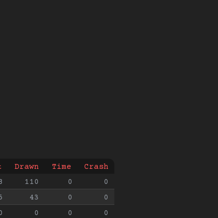
t
Drawn
Time
Crash
8
110
0
0
5
43
0
0
0
0
0
0