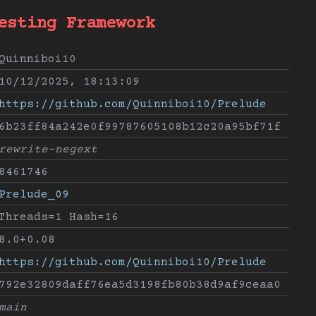
esting Framework
Quinniboi10
10/12/2025, 18:13:09
https://github.com/Quinniboi10/Prelude
6b23ff84a242e0f99787605108b12c20a95bf71f
rewrite-negext
8461746
Prelude_09
Threads=1 Hash=16
8.0+0.08
https://github.com/Quinniboi10/Prelude
792e32809daff76ea5d3198fb80b38d9af9ceaa0
main