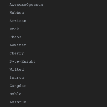
AwesomeOpossum
Hobbes
Artisan
Weak
Chaos
Laminar
Cherry
Byte-Knight
Wilted
icarus
Zangdar
sable
Lazarus