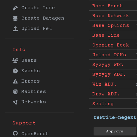
Base Bench
Create Tune
Base Network
Create Datagen
Base Options
Upload Net
Base Time
Opening Book
Info
Upload PGNs
Users
Syzygy WDL
Events
Syzygy ADJ.
Errors
Win ADJ.
Machines
Draw ADJ.
Networks
Scaling
rewrite-negext
Support
Approve
OpenBench