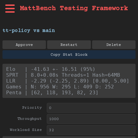
MattBench Testing Framework
tt-policy vs main
Approve
Restart
Delete
Copy Stat Block
Elo   | -41.63 +- 16.51 (95%)
SPRT  | 8.0+0.08s Threads=1 Hash=64MB
LLR   | -2.29 (-2.25, 2.89) [0.00, 5.00]
Games | N: 956 W: 295 L: 409 D: 252
Penta | [62, 118, 193, 82, 23]
Priority
Throughput
Workload Size