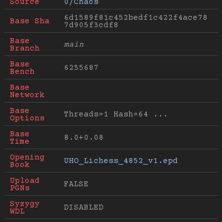
Source
0/Chaos
6d1589f81c452bedf1c422f4ace78
Base Sha
7d905f3cdf8
Base 
main
Branch
Base 
6255687
Bench
Base 
Network
Base 
Threads=1 Hash=64 ...
Options
Base 
8.0+0.08
Time
Opening 
UHO_Lichess_4852_v1.epd
Book
Upload 
FALSE
PGNs
Syzygy 
DISABLED
WDL