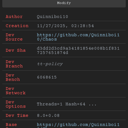
Author
Quinniboi10
Creation
11/27/2025, 02:28:54
Dev 
https://github.com/Quinniboi1
Source
0/Chaos
d3dd2d3cd9a34181854e008b1f831
Dev Sha
7257651874d
Dev 
tt-policy
Branch
Dev 
6068615
Bench
Dev 
Network
Dev 
Threads=1 Hash=64 ...
Options
Dev Time
8.0+0.08
Base 
https://github.com/Quinniboi1