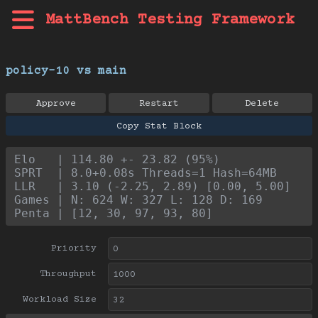
MattBench Testing Framework
policy-10 vs main
Approve
Restart
Delete
Copy Stat Block
Elo   | 114.80 +- 23.82 (95%)
SPRT  | 8.0+0.08s Threads=1 Hash=64MB
LLR   | 3.10 (-2.25, 2.89) [0.00, 5.00]
Games | N: 624 W: 327 L: 128 D: 169
Penta | [12, 30, 97, 93, 80]
Priority
Throughput
Workload Size