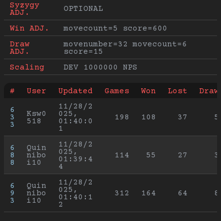
Syzygy 
OPTIONAL
ADJ.
Win ADJ.
movecount=5 score=600
Draw 
movenumber=32 movecount=6 
ADJ.
score=15
Scaling
DEV 1000000 NPS
#
User
Updated
Games
Won
Lost
Draw
11/28/2
6
Ksw0
025, 
3
198
108
37
5
518
01:40:0
3
1
11/28/2
6
Quin
025, 
8
nibo
114
55
27
3
01:39:4
8
i10
4
11/28/2
6
Quin
025, 
9
nibo
312
164
64
8
01:40:1
3
i10
2