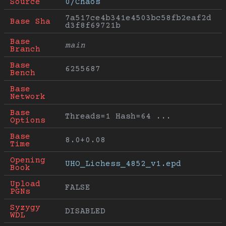
Source
0/Chaos
7a517ce4b341e4503bc58fb2eaf2d
Base Sha
d3f8f69721b
Base 
main
Branch
Base 
6255687
Bench
Base 
Network
Base 
Threads=1 Hash=64 ...
Options
Base 
8.0+0.08
Time
Opening 
UHO_Lichess_4852_v1.epd
Book
Upload 
FALSE
PGNs
Syzygy 
DISABLED
WDL