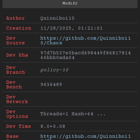
Author
Quinniboi10
Creation
11/28/2025, 01:21:01
Dev 
https://github.com/Quinniboi1
Source
0/Chaos
97d7b537e0bacd698449f86817814
Dev Sha
66bbb0ada04
Dev 
policy-10
Branch
Dev 
9636489
Bench
Dev 
Network
Dev 
Threads=1 Hash=64 ...
Options
Dev Time
8.0+0.08
Base 
https://github.com/Quinniboi1