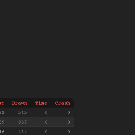
st
Drawn
Time
Crash
83
515
0
0
89
837
0
0
16
414
0
0