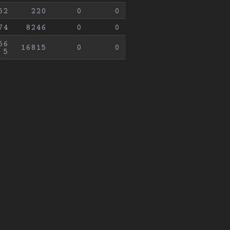
52
220
0
0
74
8246
0
0
56
16815
0
0
5