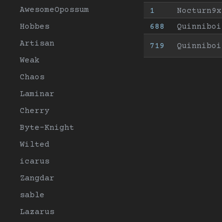
AwesomeOpossum
1
Nocturn9x
Hobbes
688
Quinniboi
Artisan
719
Quinniboi
Weak
Chaos
Laminar
Cherry
Byte-Knight
Wilted
icarus
Zangdar
sable
Lazarus