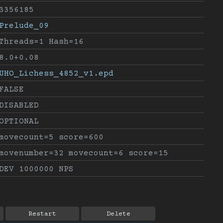
3356185
Prelude_09
Threads=1 Hash=16
8.0+0.08
UHO_Lichess_4852_v1.epd
FALSE
DISABLED
OPTIONAL
movecount=5 score=600
movenumber=32 movecount=6 score=15
DEV 1000000 NPS
Restart
Delete