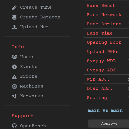
Base Bench
Create Tune
Base Network
Create Datagen
Base Options
Upload Net
Base Time
Opening Book
Info
Upload PGNs
Users
Syzygy WDL
Events
Syzygy ADJ.
Errors
Win ADJ.
Machines
Draw ADJ.
Networks
Scaling
main vs main
Support
Approve
OpenBench