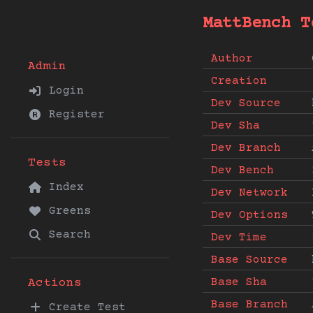
MattBench T
Author
Admin
Creation
Login
Dev Source
Register
Dev Sha
Dev Branch
Tests
Dev Bench
Index
Dev Network
Greens
Dev Options
Search
Dev Time
Base Source
Base Sha
Actions
Base Branch
Create Test