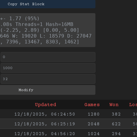
Copy Stat Block
+- 1.77 (95%)
.08s Threads=1 Hash=16MB
(-2.25, 2.89) [0.00, 5.00]
646 W: 19020 L: 18579 D: 27047
, 7396, 13467, 8303, 1462]
Updated
Games
Won
Lo
12/18/2025, 06:24:50
1280
382
3
12/18/2025, 06:25:19
2048
622
5
12/18/2025, 04:56:20
1024
294
3