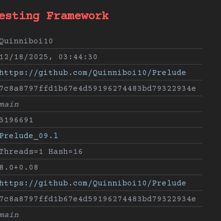
esting Framework
Quinniboi10
12/18/2025, 03:44:30
https://github.com/Quinniboi10/Prelude
7c8a8797ffd1b67e4d59196274483bd79322934e
main
3196691
Prelude_09.l
Threads=1 Hash=16
8.0+0.08
https://github.com/Quinniboi10/Prelude
7c8a8797ffd1b67e4d59196274483bd79322934e
main