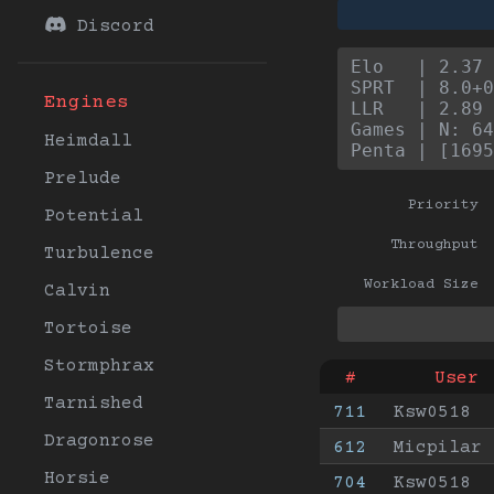
Discord
Elo   | 2.37 
SPRT  | 8.0+0
Engines
LLR   | 2.89 
Games | N: 64
Heimdall
Penta | [1695
Prelude
Priority
Potential
Throughput
Turbulence
Workload Size
Calvin
Tortoise
Stormphrax
#
User
Tarnished
711
Ksw0518
Dragonrose
612
Micpilar
Horsie
704
Ksw0518