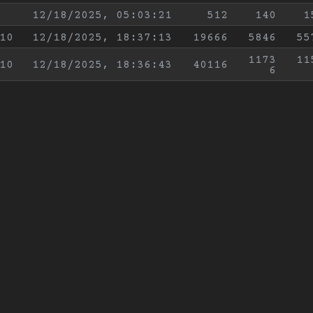
12/18/2025, 05:03:21
512
140
1
10
12/18/2025, 18:37:13
19666
5846
55
1173
11
10
12/18/2025, 18:36:43
40116
6