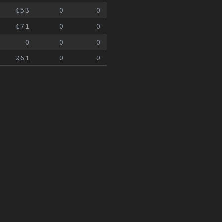
453
0
0
471
0
0
0
0
0
261
0
0