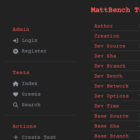
MattBench T
Author
Admin
Creation
Login
Dev Source
Register
Dev Sha
Dev Branch
Tests
Dev Bench
Index
Dev Network
Greens
Dev Options
Search
Dev Time
Base Source
Base Sha
Actions
Base Branch
Create Test