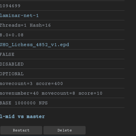
1094699
laminar-net-1
Threads=1 Hash=16
8.0+0.08
UHO_Lichess_4852_v1.epd
FALSE
DISABLED
OPTIONAL
movecount=3 score=400
movenumber=40 movecount=8 score=10
BASE 1000000 NPS
l-mid vs master
Restart
Delete