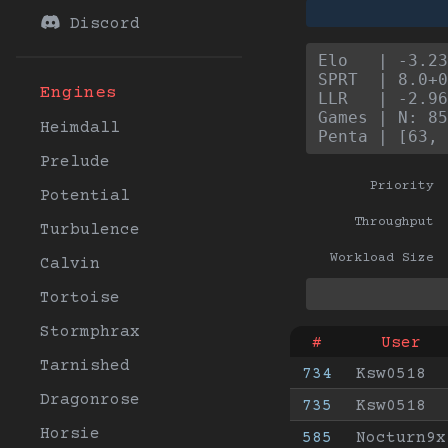
Discord
Elo   | -3.23
SPRT  | 8.0+0
Engines
LLR   | -2.96
Games | N: 85
Heimdall
Penta | [63, 
Prelude
Priority
Potential
Throughput
Turbulence
Workload Size
Calvin
Tortoise
Stormphrax
#
User
Tarnished
734
Ksw0518
Dragonrose
735
Ksw0518
Horsie
585
Nocturn9x