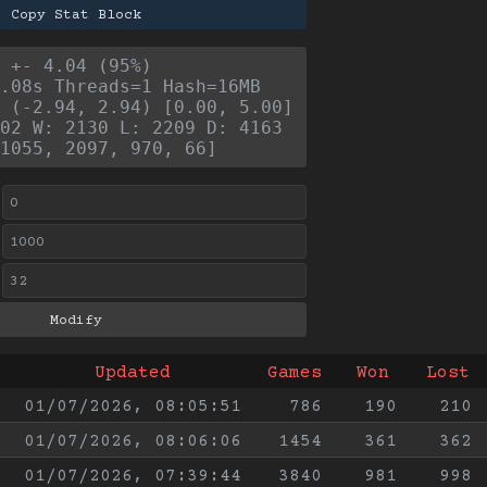
Copy Stat Block
 +- 4.04 (95%)
.08s Threads=1 Hash=16MB
 (-2.94, 2.94) [0.00, 5.00]
02 W: 2130 L: 2209 D: 4163
1055, 2097, 970, 66]
Updated
Games
Won
Lost
01/07/2026, 08:05:51
786
190
210
01/07/2026, 08:06:06
1454
361
362
01/07/2026, 07:39:44
3840
981
998