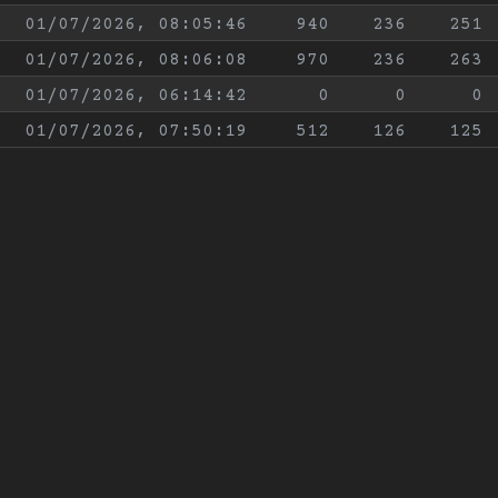
01/07/2026, 08:05:46
940
236
251
01/07/2026, 08:06:08
970
236
263
01/07/2026, 06:14:42
0
0
0
01/07/2026, 07:50:19
512
126
125