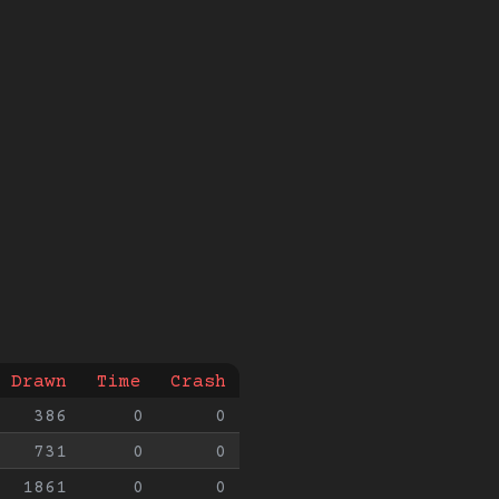
Drawn
Time
Crash
386
0
0
731
0
0
1861
0
0