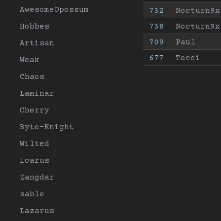
AwesomeOpossum
732
Nocturn9x
Hobbes
738
Nocturn9x
709
Paul
Artisan
677
Tecci
Weak
Chaos
Laminar
Cherry
Byte-Knight
Wilted
icarus
Zangdar
sable
Lazarus