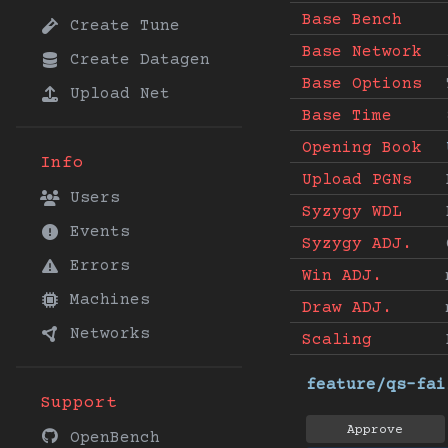
Base Bench
Create Tune
Base Network
Create Datagen
Base Options
Upload Net
Base Time
Opening Book
Info
Upload PGNs
Users
Syzygy WDL
Events
Syzygy ADJ.
Errors
Win ADJ.
Machines
Draw ADJ.
Networks
Scaling
feature/qs-fai
Support
Approve
OpenBench