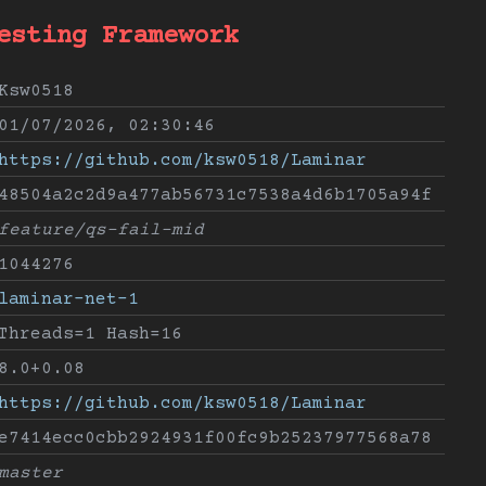
esting Framework
Ksw0518
01/07/2026, 02:30:46
https://github.com/ksw0518/Laminar
48504a2c2d9a477ab56731c7538a4d6b1705a94f
feature/qs-fail-mid
1044276
laminar-net-1
Threads=1 Hash=16
8.0+0.08
https://github.com/ksw0518/Laminar
e7414ecc0cbb2924931f00fc9b25237977568a78
master