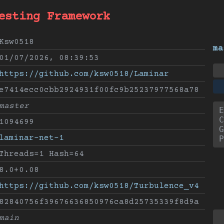
esting Framework
Ksw0518
ma
01/07/2026, 08:39:53
https://github.com/ksw0518/Laminar
e7414ecc0cbb2924931f00fc9b25237977568a78
master
E
C
1094699
G
laminar-net-1
P
Threads=1 Hash=64
8.0+0.08
https://github.com/ksw0518/Turbulence_v4
82840756f39676636850976ca8d25735339f8d9a
main