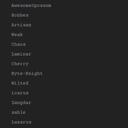
AwesomeOpossum
Hobbes
Artisan
Weak
Chaos
Laminar
Cherry
Byte-Knight
Wilted
icarus
Zangdar
sable
Lazarus