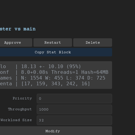
ster vs main
Approve
Restart
Delete
Copy Stat Block
lo   | 18.13 +- 10.10 (95%)
onf  | 8.0+0.08s Threads=1 Hash=64MB
ames | N: 1554 W: 455 L: 374 D: 725
enta | [17, 159, 343, 242, 16]
Priority
Throughput
Workload Size