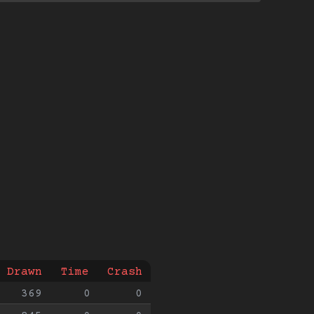
Drawn
Time
Crash
369
0
0