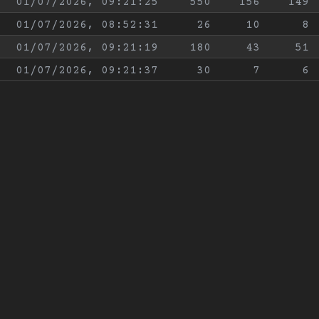
01/07/2026, 09:21:25
550
156
149
01/07/2026, 08:52:31
26
10
8
01/07/2026, 09:21:19
180
43
51
01/07/2026, 09:21:37
30
7
6