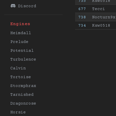
735
Ksw0518
Discord
677
Tecci
738
Nocturn9x
Engines
734
Ksw0518
Heimdall
Prelude
Potential
Turbulence
Calvin
Tortoise
Stormphrax
Tarnished
Dragonrose
Horsie