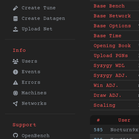
Base Bench
Create Tune
Base Network
Create Datagen
Base Options
Upload Net
Base Time
Opening Book
Info
Upload PGNs
Users
Syzygy WDL
Events
Syzygy ADJ.
Errors
Win ADJ.
Machines
Draw ADJ.
Networks
Scaling
#
User
Support
585
Nocturn9x
OpenBench