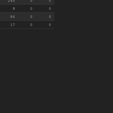
245
0
0
8
0
0
86
0
0
17
0
0