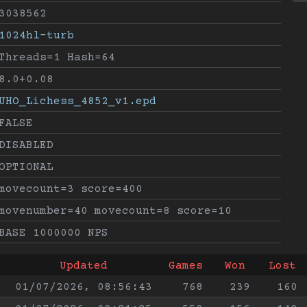
3038562
1024hl-turb
Threads=1 Hash=64
8.0+0.08
UHO_Lichess_4852_v1.epd
FALSE
DISABLED
OPTIONAL
movecount=3 score=400
movenumber=40 movecount=8 score=10
BASE 1000000 NPS
Updated
Games
Won
Lost
01/07/2026, 08:56:43
768
239
160