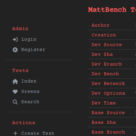
MattBench T
Author
Admin
Creation
Login
Dev Source
Register
Dev Sha
Dev Branch
Tests
Dev Bench
Index
Dev Network
Greens
Dev Options
Search
Dev Time
Base Source
Base Sha
Actions
Base Branch
Create Test