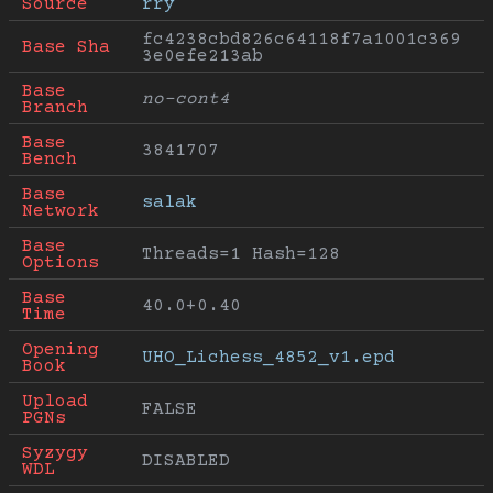
Source
rry
fc4238cbd826c64118f7a1001c369
Base Sha
3e0efe213ab
Base 
no-cont4
Branch
Base 
3841707
Bench
Base 
salak
Network
Base 
Threads=1 Hash=128
Options
Base 
40.0+0.40
Time
Opening 
UHO_Lichess_4852_v1.epd
Book
Upload 
FALSE
PGNs
Syzygy 
DISABLED
WDL