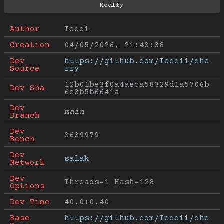
Author
Tecci
Creation
04/05/2026, 21:43:38
Dev 
https://github.com/Teccii/che
Source
rry
12b01be3f0a4aeca58329d1a5706b
Dev Sha
6c3b5b6641a
Dev 
main
Branch
Dev 
3639979
Bench
Dev 
salak
Network
Dev 
Threads=1 Hash=128
Options
Dev Time
40.0+0.40
Base 
https://github.com/Teccii/che