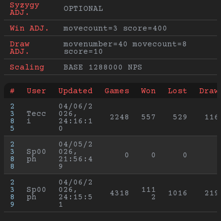
Syzygy 
OPTIONAL
ADJ.
Win ADJ.
movecount=3 score=400
Draw 
movenumber=40 movecount=8 
ADJ.
score=10
Scaling
BASE 1288000 NPS
#
User
Updated
Games
Won
Lost
Draw
2
04/06/2
3
Tecc
026, 
2248
557
529
116
8
i
24:16:1
5
0
2
04/05/2
3
Sp00
026, 
0
0
0
8
ph
21:56:4
8
9
2
04/06/2
3
Sp00
026, 
111
4318
1016
219
8
ph
24:15:5
2
9
1