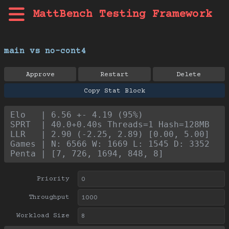
MattBench Testing Framework
main vs no-cont4
Approve
Restart
Delete
Copy Stat Block
Elo   | 6.56 +- 4.19 (95%)
SPRT  | 40.0+0.40s Threads=1 Hash=128MB
LLR   | 2.90 (-2.25, 2.89) [0.00, 5.00]
Games | N: 6566 W: 1669 L: 1545 D: 3352
Penta | [7, 726, 1694, 848, 8]
Priority
Throughput
Workload Size