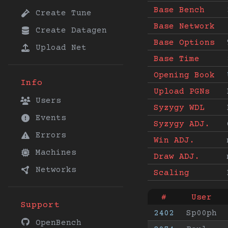
Base Bench
Create Tune
Base Network
Create Datagen
Base Options
Upload Net
Base Time
Opening Book
Info
Upload PGNs
Users
Syzygy WDL
Events
Syzygy ADJ.
Errors
Win ADJ.
Machines
Draw ADJ.
Networks
Scaling
#
User
Support
2402
Sp00ph
OpenBench