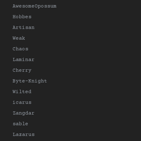
AwesomeOpossum
Hobbes
Artisan
Weak
Chaos
Laminar
Cherry
Byte-Knight
Wilted
icarus
Zangdar
sable
Lazarus