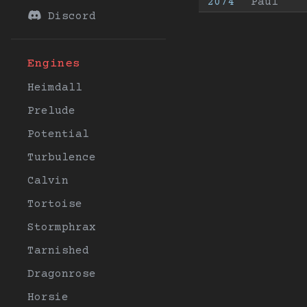
2074
Paul
Discord
Engines
Heimdall
Prelude
Potential
Turbulence
Calvin
Tortoise
Stormphrax
Tarnished
Dragonrose
Horsie