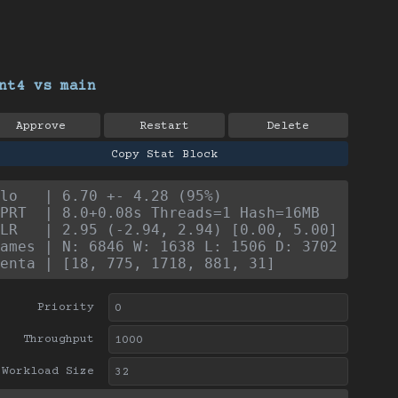
nt4 vs main
Approve
Restart
Delete
Copy Stat Block
lo   | 6.70 +- 4.28 (95%)
PRT  | 8.0+0.08s Threads=1 Hash=16MB
LR   | 2.95 (-2.94, 2.94) [0.00, 5.00]
ames | N: 6846 W: 1638 L: 1506 D: 3702
enta | [18, 775, 1718, 881, 31]
Priority
Throughput
Workload Size