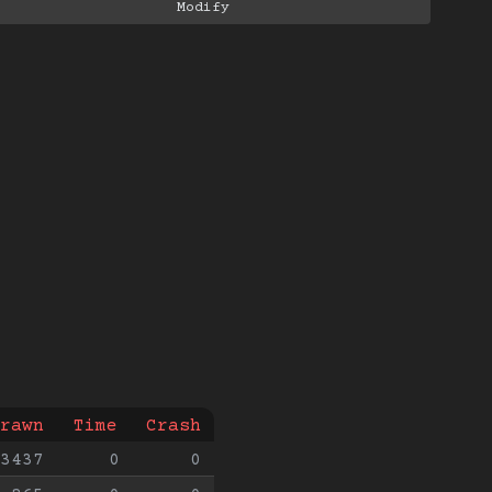
rawn
Time
Crash
3437
0
0