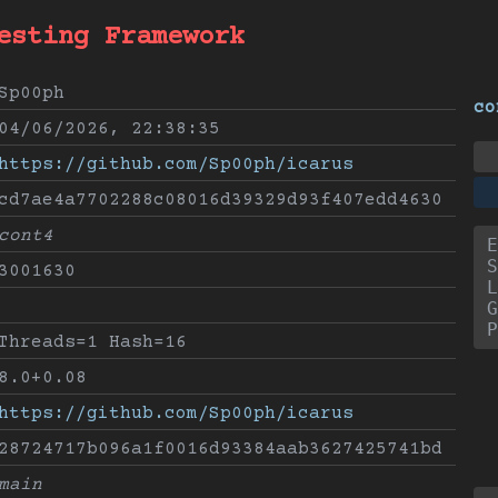
esting Framework
Sp00ph
co
04/06/2026, 22:38:35
https://github.com/Sp00ph/icarus
cd7ae4a7702288c08016d39329d93f407edd4630
cont4
E
S
3001630
L
G
P
Threads=1 Hash=16
8.0+0.08
https://github.com/Sp00ph/icarus
28724717b096a1f0016d93384aab3627425741bd
main