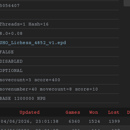
3056407
Threads=1 Hash=16
8.0+0.08
UHO_Lichess_4852_v1.epd
FALSE
DISABLED
OPTIONAL
movecount=3 score=400
movenumber=40 movecount=8 score=10
BASE 1200000 NPS
Updated
Games
Won
Lost
D
04/06/2026, 23:01:38
6360
1524
1399