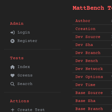
MattBench T
Author
Admin
Creation
Login
Dev Source
Register
Dev Sha
Dev Branch
Tests
Dev Bench
Index
Dev Network
Greens
Dev Options
Search
Dev Time
Base Source
Base Sha
Actions
Base Branch
Create Test