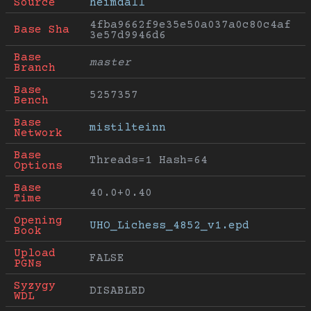
Source
heimdall
4fba9662f9e35e50a037a0c80c4af
Base Sha
3e57d9946d6
Base 
master
Branch
Base 
5257357
Bench
Base 
mistilteinn
Network
Base 
Threads=1 Hash=64
Options
Base 
40.0+0.40
Time
Opening 
UHO_Lichess_4852_v1.epd
Book
Upload 
FALSE
PGNs
Syzygy 
DISABLED
WDL