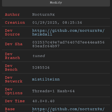
Author
Nocturn9x
Creation
01/29/2025, 08:25:36
Dev 
https://github.com/nocturn9x/
Source
heimdall
032537c49e7ad76407d7ee44ea856
Dev Sha
83eafc64b97
Dev 
tuned
Branch
Dev 
5285526
Bench
Dev 
mistilteinn
Network
Dev 
Threads=1 Hash=64
Options
Dev Time
40.0+0.40
Base 
https://github.com/nocturn9x/