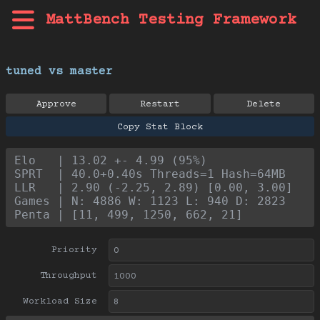
MattBench Testing Framework
tuned vs master
Approve
Restart
Delete
Copy Stat Block
Elo   | 13.02 +- 4.99 (95%)
SPRT  | 40.0+0.40s Threads=1 Hash=64MB
LLR   | 2.90 (-2.25, 2.89) [0.00, 3.00]
Games | N: 4886 W: 1123 L: 940 D: 2823
Penta | [11, 499, 1250, 662, 21]
Priority
Throughput
Workload Size