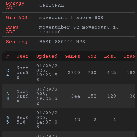
Syzygy 
OPTIONAL
ADJ.
Win ADJ.
movecount=8 score=800
Draw 
movenumber=32 movecount=10 
ADJ.
score=0
Scaling
BASE 880000 NPS
#
User
Updated
Games
Won
Lost
Draw
01/29/2
Noct
2
025, 
urn9
3200
730
643
182
4
19:23:5
x
8
01/29/2
Noct
3
025, 
urn9
644
152
129
36
8
19:23:5
x
2
01/29/2
6
Ksw0
025, 
12
2
1
5
518
14:07:0
8
01/29/2