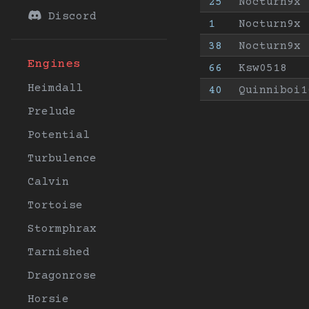
25
Nocturn9x
Discord
1
Nocturn9x
38
Nocturn9x
Engines
66
Ksw0518
Heimdall
40
Quinniboi1
Prelude
Potential
Turbulence
Calvin
Tortoise
Stormphrax
Tarnished
Dragonrose
Horsie