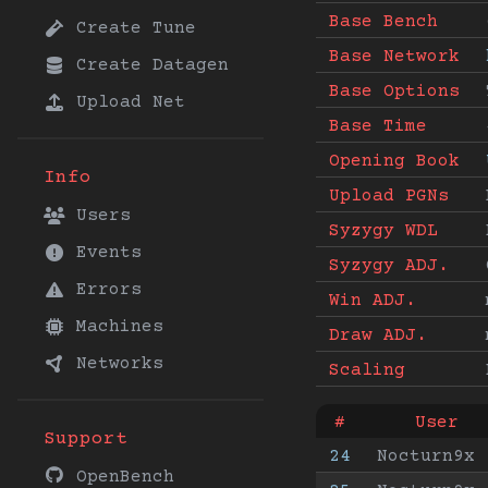
Base Bench
Create Tune
Base Network
Create Datagen
Base Options
Upload Net
Base Time
Opening Book
Info
Upload PGNs
Users
Syzygy WDL
Events
Syzygy ADJ.
Errors
Win ADJ.
Machines
Draw ADJ.
Networks
Scaling
#
User
Support
24
Nocturn9x
OpenBench