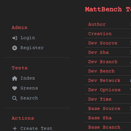
MattBench T
Author
Admin
Creation
Login
Dev Source
Register
Dev Sha
Dev Branch
Tests
Dev Bench
Index
Dev Network
Greens
Dev Options
Search
Dev Time
Base Source
Base Sha
Actions
Base Branch
Create Test