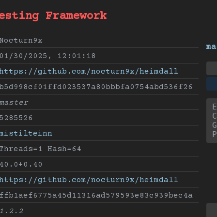
esting Framework
Nocturn9x
ma
01/30/2025, 12:01:18
https://github.com/nocturn9x/heimdall
b5d998cf01ffd023537a80bbbfa0754abd536f26
master
E
C
5285526
G
mistilteinn
P
Threads=1 Hash=64
40.0+0.40
https://github.com/nocturn9x/heimdall
ffb1aef6775a45d11316ad579593e83c939bec4a
1.2.2