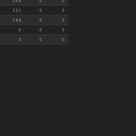
169
0
0
131
0
0
144
0
0
0
0
0
0
0
0