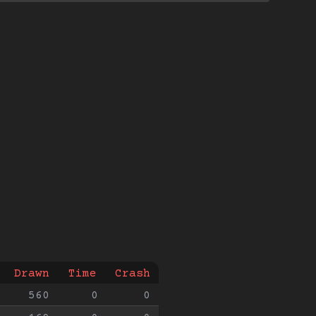
Drawn
Time
Crash
560
0
0