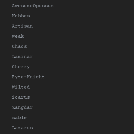
AwesomeOpossum
Hobbes
Artisan
Weak
Chaos
Laminar
Cherry
Byte-Knight
Wilted
icarus
Zangdar
sable
Lazarus