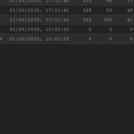
01/30/2025, 17:11:45
302
96
37
01/30/2025, 17:11:41
268
92
45
01/30/2025, 17:11:43
290
105
41
01/30/2025, 13:32:00
0
0
0
0
01/30/2025, 15:01:35
0
0
0