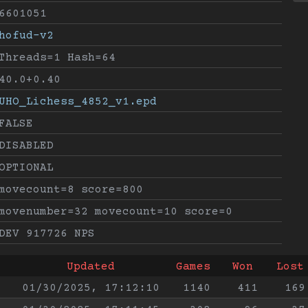
6601051
hofud-v2
Threads=1 Hash=64
40.0+0.40
UHO_Lichess_4852_v1.epd
FALSE
DISABLED
OPTIONAL
movecount=8 score=800
movenumber=32 movecount=10 score=0
DEV 917726 NPS
Updated
Games
Won
Lost
01/30/2025, 17:12:10
1140
411
169