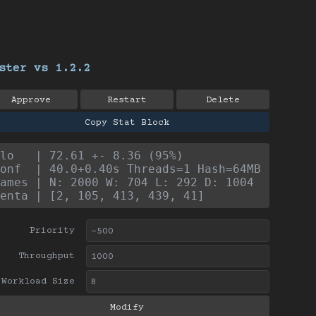
ster vs 1.2.2
Approve
Restart
Delete
Copy Stat Block
lo   | 72.61 +- 8.36 (95%)
onf  | 40.0+0.40s Threads=1 Hash=64MB
ames | N: 2000 W: 704 L: 292 D: 1004
enta | [2, 105, 413, 439, 41]
Priority
Throughput
Workload Size