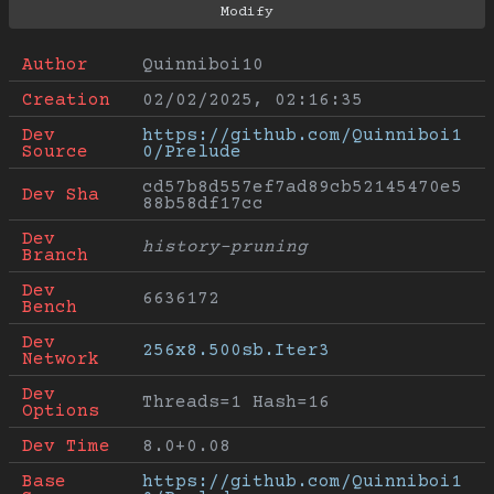
Author
Quinniboi10
Creation
02/02/2025, 02:16:35
Dev 
https://github.com/Quinniboi1
Source
0/Prelude
cd57b8d557ef7ad89cb52145470e5
Dev Sha
88b58df17cc
Dev 
history-pruning
Branch
Dev 
6636172
Bench
Dev 
256x8.500sb.Iter3
Network
Dev 
Threads=1 Hash=16
Options
Dev Time
8.0+0.08
Base 
https://github.com/Quinniboi1