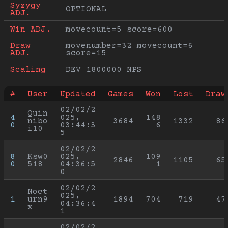
Syzygy 
OPTIONAL
ADJ.
Win ADJ.
movecount=5 score=600
Draw 
movenumber=32 movecount=6 
ADJ.
score=15
Scaling
DEV 1800000 NPS
#
User
Updated
Games
Won
Lost
Draw
02/02/2
Quin
4
025, 
148
nibo
3684
1332
86
0
03:44:3
6
i10
5
02/02/2
8
Ksw0
025, 
109
2846
1105
65
0
518
04:36:5
1
0
02/02/2
Noct
025, 
1
urn9
1894
704
719
47
04:36:4
x
1
02/02/2