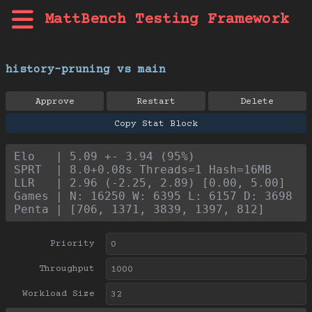
MattBench Testing Framework
history-pruning vs main
Approve
Restart
Delete
Copy Stat Block
Elo   | 5.09 +- 3.94 (95%)
SPRT  | 8.0+0.08s Threads=1 Hash=16MB
LLR   | 2.96 (-2.25, 2.89) [0.00, 5.00]
Games | N: 16250 W: 6395 L: 6157 D: 3698
Penta | [706, 1371, 3839, 1397, 812]
Priority
Throughput
Workload Size