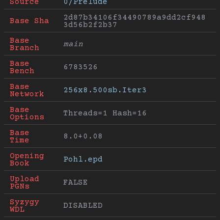
Source
0/Prelude
2d87b34106f34490789a9dd2cf948
Base Sha
3d56b2f2b37
Base 
main
Branch
Base 
6783526
Bench
Base 
256x8.500sb.Iter3
Network
Base 
Threads=1 Hash=16
Options
Base 
8.0+0.08
Time
Opening 
Pohl.epd
Book
Upload 
FALSE
PGNs
Syzygy 
DISABLED
WDL