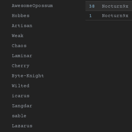
AwesomeOpossum
38
Nocturn9x
Hobbes
1
Nocturn9x
Artisan
Weak
Chaos
Laminar
Cherry
Byte-Knight
Wilted
icarus
Zangdar
sable
Lazarus