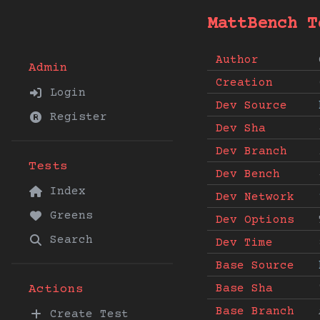
MattBench T
Author
Admin
Creation
Login
Dev Source
Register
Dev Sha
Dev Branch
Tests
Dev Bench
Index
Dev Network
Greens
Dev Options
Search
Dev Time
Base Source
Base Sha
Actions
Base Branch
Create Test