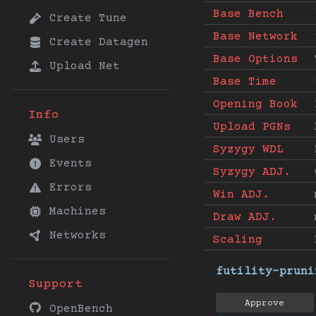
Base Bench
Create Tune
Base Network
Create Datagen
Base Options
Upload Net
Base Time
Opening Book
Info
Upload PGNs
Users
Syzygy WDL
Events
Syzygy ADJ.
Errors
Win ADJ.
Machines
Draw ADJ.
Networks
Scaling
futility-pruni
Support
Approve
OpenBench