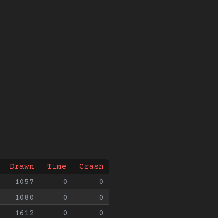
Drawn
Time
Crash
1057
0
0
1080
0
0
1612
0
0