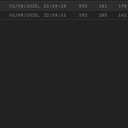
02/08/2025, 22:09:29
592
181
178
02/08/2025, 22:09:32
592
185
162