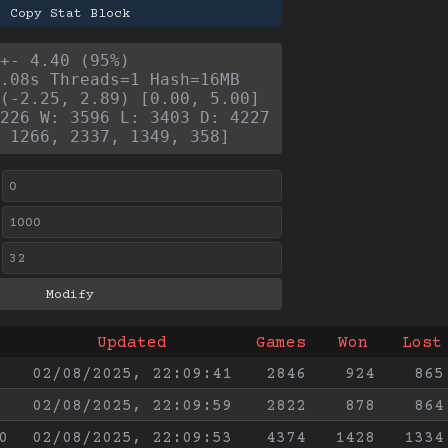
Copy Stat Block
+- 4.40 (95%)
.08s Threads=1 Hash=16MB
(-2.25, 2.89) [0.00, 5.00]
226 W: 3596 L: 3403 D: 4227
 1266, 2337, 1349, 358]
Updated
Games
Won
Lost
02/08/2025, 22:09:41
2846
924
865
02/08/2025, 22:09:59
2822
878
864
0
02/08/2025, 22:09:53
4374
1428
1334