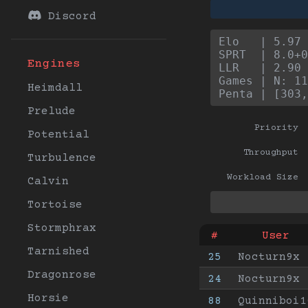
Discord
Elo   | 5.97 
SPRT  | 8.0+0
Engines
LLR   | 2.90 
Games | N: 11
Heimdall
Penta | [303,
Prelude
Priority
Potential
Throughput
Turbulence
Workload Size
Calvin
Tortoise
Stormphrax
#
User
Tarnished
25
Nocturn9x
Dragonrose
24
Nocturn9x
Horsie
88
Quinniboi1