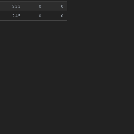
233
0
0
245
0
0