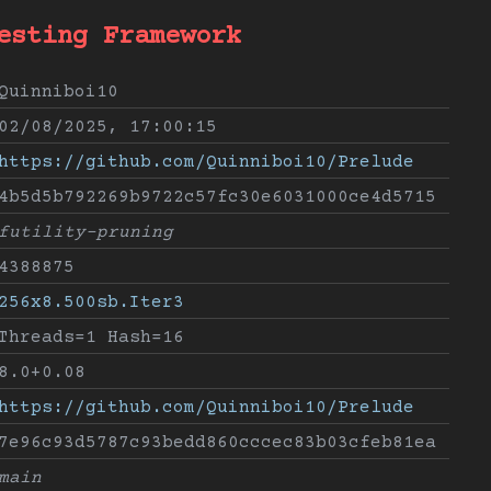
esting Framework
Quinniboi10
02/08/2025, 17:00:15
https://github.com/Quinniboi10/Prelude
4b5d5b792269b9722c57fc30e6031000ce4d5715
futility-pruning
4388875
256x8.500sb.Iter3
Threads=1 Hash=16
8.0+0.08
https://github.com/Quinniboi10/Prelude
7e96c93d5787c93bedd860cccec83b03cfeb81ea
main