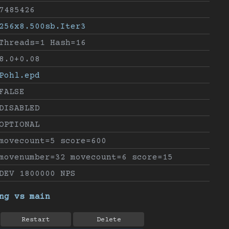
7485426
256x8.500sb.Iter3
Threads=1 Hash=16
8.0+0.08
Pohl.epd
FALSE
DISABLED
OPTIONAL
movecount=5 score=600
movenumber=32 movecount=6 score=15
DEV 1800000 NPS
ng vs main
Restart
Delete