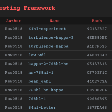
esting Framework
Author
Name
Hash
Ksw0518
64hl-experiment
9C1A2B27
Ksw0518
turbulence-kappa-2
6EEB85EE
Ksw0518
turbulence-kappa
A1D7F523
Ksw0518
low-wdl
A4881E49
Ksw0518
kappa-2-768hl-hm
0E4A7A13
Ksw0518
hm-768hl-1
CF752F1C
Ksw0518
bean_64hl
41CE7C2A
Ksw0518
768hl-hm-kappa
D09DF2DA
Ksw0518
768hl-1
90686B9E
Ksw0518
64hl-better
167FDA66