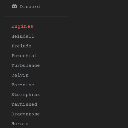
Discord
Engines
Heimdall
Prelude
Potential
Turbulence
Calvin
Tortoise
Stormphrax
Tarnished
Dragonrose
Horsie