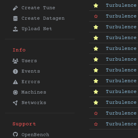
Turbulence
Create Tune
Turbulence
Create Datagen
Turbulence
Upload Net
Turbulence
Turbulence
Info
Turbulence
Users
Turbulence
Events
Turbulence
Errors
Turbulence
Machines
Turbulence
Networks
Turbulence
Support
Turbulence
OpenBench