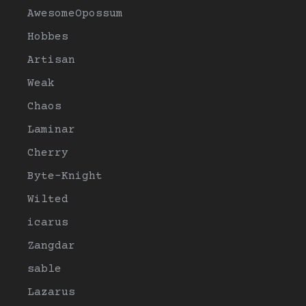
AwesomeOpossum
Hobbes
Artisan
Weak
Chaos
Laminar
Cherry
Byte-Knight
Wilted
icarus
Zangdar
sable
Lazarus