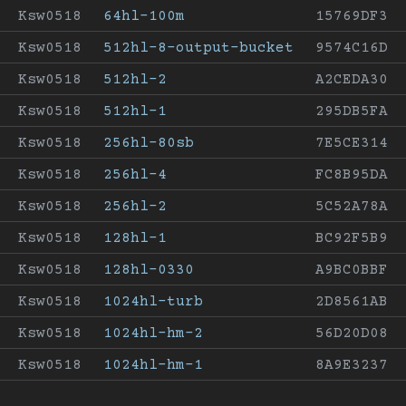
Ksw0518
64hl-100m
15769DF3
Ksw0518
512hl-8-output-bucket
9574C16D
Ksw0518
512hl-2
A2CEDA30
Ksw0518
512hl-1
295DB5FA
Ksw0518
256hl-80sb
7E5CE314
Ksw0518
256hl-4
FC8B95DA
Ksw0518
256hl-2
5C52A78A
Ksw0518
128hl-1
BC92F5B9
Ksw0518
128hl-0330
A9BC0BBF
Ksw0518
1024hl-turb
2D8561AB
Ksw0518
1024hl-hm-2
56D20D08
Ksw0518
1024hl-hm-1
8A9E3237