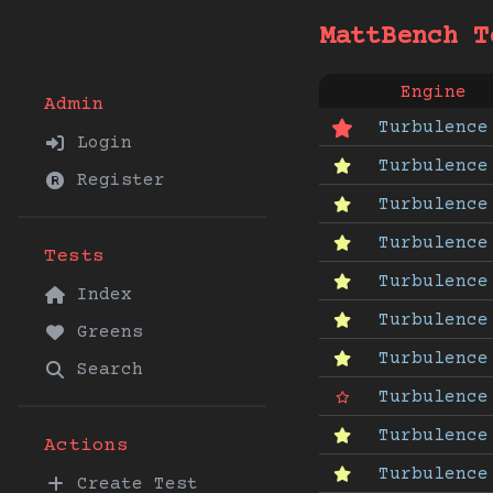
MattBench T
Engine
Admin
Turbulence
Login
Turbulence
Register
Turbulence
Turbulence
Tests
Turbulence
Index
Turbulence
Greens
Turbulence
Search
Turbulence
Turbulence
Actions
Turbulence
Create Test