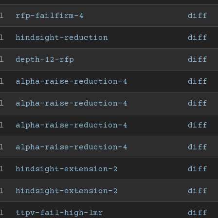
l
rfp-failfirm-4
diff
l
hindsight-reduction
diff
l
depth-12-rfp
diff
l
alpha-raise-reduction-4
diff
l
alpha-raise-reduction-4
diff
l
alpha-raise-reduction-4
diff
l
alpha-raise-reduction-4
diff
l
hindsight-extension-2
diff
l
hindsight-extension-2
diff
l
ttpv-fail-high-lmr
diff