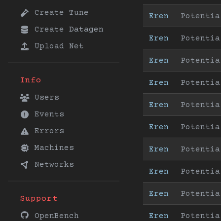
Create Tune
Eren
Potentia
Create Datagen
Eren
Potentia
Upload Net
Eren
Potentia
Info
Eren
Potentia
Users
Eren
Potentia
Events
Eren
Potentia
Errors
Machines
Eren
Potentia
Networks
Eren
Potentia
Eren
Potentia
Support
Eren
Potentia
OpenBench