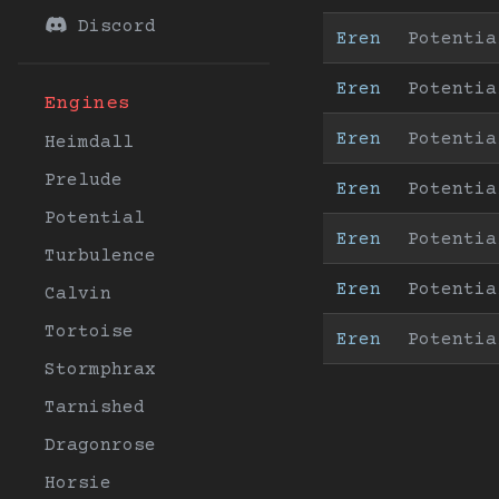
Discord
Eren
Potentia
Eren
Potentia
Engines
Eren
Potentia
Heimdall
Prelude
Eren
Potentia
Potential
Eren
Potentia
Turbulence
Eren
Potentia
Calvin
Tortoise
Eren
Potentia
Stormphrax
Tarnished
Dragonrose
Horsie