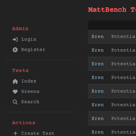
MattBench T
Admin
Eren
Potentia
Login
Register
Eren
Potentia
Eren
Potentia
Tests
Eren
Potentia
Index
Eren
Potentia
Greens
Search
Eren
Potentia
Eren
Potentia
Actions
Eren
Potentia
Create Test