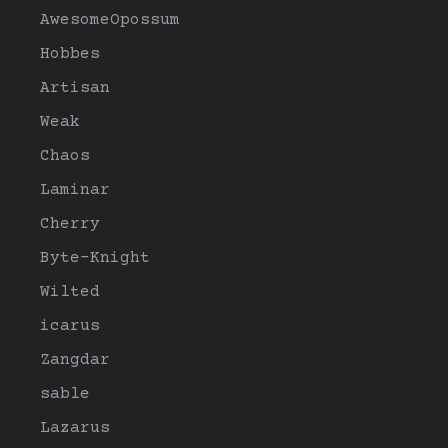
AwesomeOpossum
Hobbes
Artisan
Weak
Chaos
Laminar
Cherry
Byte-Knight
Wilted
icarus
Zangdar
sable
Lazarus