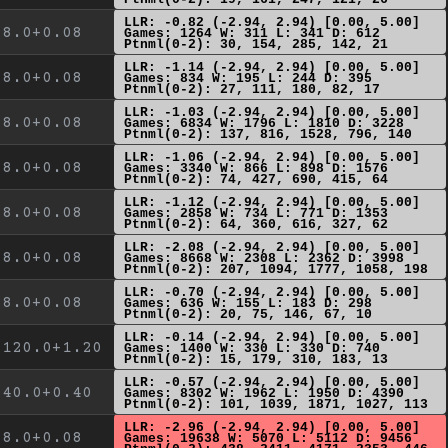
LLR: -0.82 (-2.94, 2.94) [0.00, 5.00]
8.0+0.08
Games: 1264 W: 311 L: 341 D: 612
Ptnml(0-2): 30, 154, 285, 142, 21
LLR: -1.14 (-2.94, 2.94) [0.00, 5.00]
8.0+0.08
Games: 834 W: 195 L: 244 D: 395
Ptnml(0-2): 27, 111, 180, 82, 17
LLR: -1.03 (-2.94, 2.94) [0.00, 5.00]
8.0+0.08
Games: 6834 W: 1796 L: 1810 D: 3228
Ptnml(0-2): 137, 816, 1528, 796, 140
LLR: -1.06 (-2.94, 2.94) [0.00, 5.00]
8.0+0.08
Games: 3340 W: 866 L: 898 D: 1576
Ptnml(0-2): 74, 427, 690, 415, 64
LLR: -1.12 (-2.94, 2.94) [0.00, 5.00]
8.0+0.08
Games: 2858 W: 734 L: 771 D: 1353
Ptnml(0-2): 64, 360, 616, 327, 62
LLR: -2.08 (-2.94, 2.94) [0.00, 5.00]
8.0+0.08
Games: 8668 W: 2308 L: 2362 D: 3998
Ptnml(0-2): 207, 1094, 1777, 1058, 198
LLR: -0.70 (-2.94, 2.94) [0.00, 5.00]
8.0+0.08
Games: 636 W: 155 L: 183 D: 298
Ptnml(0-2): 20, 75, 146, 67, 10
LLR: -0.14 (-2.94, 2.94) [0.00, 5.00]
120.0+1.20
Games: 1400 W: 330 L: 330 D: 740
Ptnml(0-2): 15, 179, 310, 183, 13
LLR: -0.57 (-2.94, 2.94) [0.00, 5.00]
40.0+0.40
Games: 8302 W: 1962 L: 1950 D: 4390
Ptnml(0-2): 101, 1039, 1871, 1027, 113
LLR: -2.96 (-2.94, 2.94) [0.00, 5.00]
8.0+0.08
Games: 19638 W: 5070 L: 5112 D: 9456