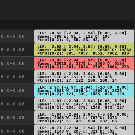
LLR: -0.53 (-2.94, 2.94) [0.00, 5.00]
8.0+0.08
Games: 398 W: 91 L: 112 D: 195
Ptnml(0-2): 9, 55, 88, 42, 5
LLR: -2.98 (-2.94, 2.94) [0.00, 5.00]
8.0+0.08
Games: 40530 W: 10611 L: 10556 D: 19363
Ptnml(0-2): 885, 4957, 8551, 4962, 910
LLR: -3.03 (-2.94, 2.94) [0.00, 5.00]
8.0+0.08
Games: 13018 W: 3379 L: 3455 D: 6184
Ptnml(0-2): 301, 1624, 2707, 1604, 273
LLR: -0.51 (-2.94, 2.94) [0.00, 5.00]
8.0+0.08
Games: 976 W: 251 L: 270 D: 455
Ptnml(0-2): 27, 122, 206, 109, 24
LLR: 2.97 (-2.94, 2.94) [-10.00, 0.00]
8.0+0.08
Games: 6938 W: 1806 L: 1804 D: 3328
Ptnml(0-2): 121, 839, 1555, 825, 129
LLR: -1.01 (-2.94, 2.94) [0.00, 5.00]
8.0+0.08
Games: 5720 W: 1477 L: 1496 D: 2747
Ptnml(0-2): 134, 678, 1248, 673, 127
LLR: -1.04 (-2.94, 2.94) [-5.00, 0.00]
8.0+0.08
Games: 2906 W: 736 L: 797 D: 1373
Ptnml(0-2): 61, 401, 594, 332, 65
LLR: -0.71 (-2.94, 2.94) [0.00, 5.00]
8.0+0.08
Games: 1148 W: 295 L: 321 D: 532
Ptnml(0-2): 19, 161, 247, 121, 26