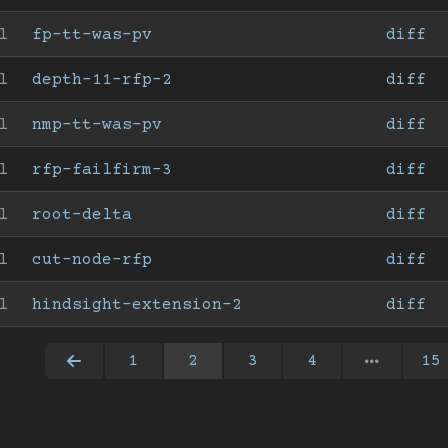
l
fp-tt-was-pv
diff
l
depth-11-rfp-2
diff
l
nmp-tt-was-pv
diff
l
rfp-failfirm-3
diff
l
root-delta
diff
l
cut-node-rfp
diff
l
hindsight-extension-2
diff
1
2
3
4
15