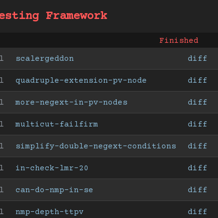
esting Framework
Finished
l
scalergeddon
diff
l
quadruple-extension-pv-node
diff
l
more-negext-in-pv-nodes
diff
l
multicut-failfirm
diff
l
simplify-double-negext-conditions
diff
l
in-check-lmr-20
diff
l
can-do-nmp-in-se
diff
l
nmp-depth-ttpv
diff