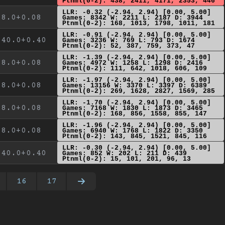
Ptnml(0-2): 438, 2411, 4171, 2353, 446
LLR: -0.32 (-2.94, 2.94) [0.00, 5.00]
8.0+0.08
Games: 8342 W: 2211 L: 2187 D: 3944
Ptnml(0-2): 168, 1013, 1798, 1011, 181
LLR: -0.91 (-2.94, 2.94) [0.00, 5.00]
40.0+0.40
Games: 3236 W: 769 L: 793 D: 1674
Ptnml(0-2): 52, 387, 759, 373, 47
LLR: -1.39 (-2.94, 2.94) [0.00, 5.00]
8.0+0.08
Games: 4972 W: 1258 L: 1298 D: 2416
Ptnml(0-2): 111, 642, 1018, 606, 109
LLR: -1.97 (-2.94, 2.94) [0.00, 5.00]
8.0+0.08
Games: 13156 W: 3370 L: 3397 D: 6389
Ptnml(0-2): 269, 1628, 2827, 1569, 285
LLR: -1.70 (-2.94, 2.94) [0.00, 5.00]
8.0+0.08
Games: 7168 W: 1830 L: 1873 D: 3465
Ptnml(0-2): 168, 856, 1558, 855, 147
LLR: -1.96 (-2.94, 2.94) [0.00, 5.00]
8.0+0.08
Games: 6940 W: 1768 L: 1822 D: 3350
Ptnml(0-2): 143, 845, 1521, 845, 116
LLR: -0.30 (-2.94, 2.94) [0.00, 5.00]
40.0+0.40
Games: 852 W: 202 L: 211 D: 439
Ptnml(0-2): 15, 101, 201, 96, 13
16
17