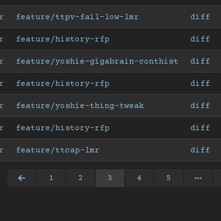
r
feature/ttpv-fail-low-lmr
diff
r
feature/history-rfp
diff
r
feature/yoshie-gigabrain-conthist
diff
r
feature/history-rfp
diff
r
feature/yoshie-thing-tweak
diff
r
feature/history-rfp
diff
r
feature/ttcap-lmr
diff
1
2
3
4
5