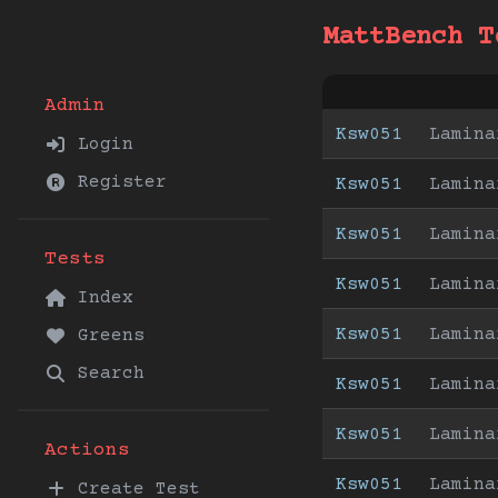
MattBench T
Admin
Ksw051
Lamina
Login
Register
Ksw051
Lamina
Ksw051
Lamina
Tests
Ksw051
Lamina
Index
Ksw051
Lamina
Greens
Search
Ksw051
Lamina
Ksw051
Lamina
Actions
Ksw051
Lamina
Create Test