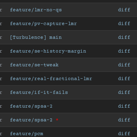
r
feature/lmr-no-qs
diff
r
feature/pv-capture-lmr
diff
r
[Turbulence] main
diff
r
feature/se-history-margin
diff
r
feature/se-tweak
diff
r
feature/real-fractional-lmr
diff
r
feature/if-it-fails
diff
r
feature/spsa-2
diff
r
feature/spsa-2
*
diff
r
feature/pcm
diff