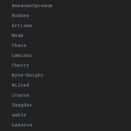
AwesomeOpossum
Hobbes
Artisan
Weak
Chaos
Laminar
Cherry
Byte-Knight
Wilted
icarus
Zangdar
sable
Lazarus