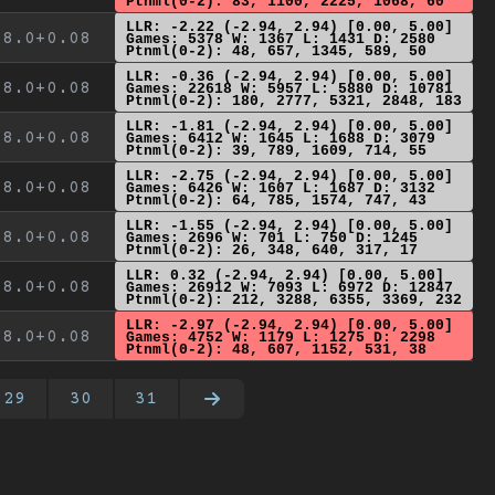
Ptnml(0-2): 83, 1100, 2225, 1068, 60
LLR: -2.22 (-2.94, 2.94) [0.00, 5.00]
8.0+0.08
Games: 5378 W: 1367 L: 1431 D: 2580
Ptnml(0-2): 48, 657, 1345, 589, 50
LLR: -0.36 (-2.94, 2.94) [0.00, 5.00]
8.0+0.08
Games: 22618 W: 5957 L: 5880 D: 10781
Ptnml(0-2): 180, 2777, 5321, 2848, 183
LLR: -1.81 (-2.94, 2.94) [0.00, 5.00]
8.0+0.08
Games: 6412 W: 1645 L: 1688 D: 3079
Ptnml(0-2): 39, 789, 1609, 714, 55
LLR: -2.75 (-2.94, 2.94) [0.00, 5.00]
8.0+0.08
Games: 6426 W: 1607 L: 1687 D: 3132
Ptnml(0-2): 64, 785, 1574, 747, 43
LLR: -1.55 (-2.94, 2.94) [0.00, 5.00]
8.0+0.08
Games: 2696 W: 701 L: 750 D: 1245
Ptnml(0-2): 26, 348, 640, 317, 17
LLR: 0.32 (-2.94, 2.94) [0.00, 5.00]
8.0+0.08
Games: 26912 W: 7093 L: 6972 D: 12847
Ptnml(0-2): 212, 3288, 6355, 3369, 232
LLR: -2.97 (-2.94, 2.94) [0.00, 5.00]
8.0+0.08
Games: 4752 W: 1179 L: 1275 D: 2298
Ptnml(0-2): 48, 607, 1152, 531, 38
29
30
31