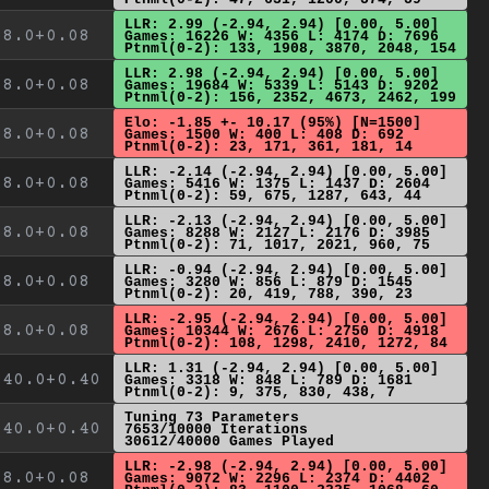
LLR: 2.99 (-2.94, 2.94) [0.00, 5.00]
8.0+0.08
Games: 16226 W: 4356 L: 4174 D: 7696
Ptnml(0-2): 133, 1908, 3870, 2048, 154
LLR: 2.98 (-2.94, 2.94) [0.00, 5.00]
8.0+0.08
Games: 19684 W: 5339 L: 5143 D: 9202
Ptnml(0-2): 156, 2352, 4673, 2462, 199
Elo: -1.85 +- 10.17 (95%) [N=1500]
8.0+0.08
Games: 1500 W: 400 L: 408 D: 692
Ptnml(0-2): 23, 171, 361, 181, 14
LLR: -2.14 (-2.94, 2.94) [0.00, 5.00]
8.0+0.08
Games: 5416 W: 1375 L: 1437 D: 2604
Ptnml(0-2): 59, 675, 1287, 643, 44
LLR: -2.13 (-2.94, 2.94) [0.00, 5.00]
8.0+0.08
Games: 8288 W: 2127 L: 2176 D: 3985
Ptnml(0-2): 71, 1017, 2021, 960, 75
LLR: -0.94 (-2.94, 2.94) [0.00, 5.00]
8.0+0.08
Games: 3280 W: 856 L: 879 D: 1545
Ptnml(0-2): 20, 419, 788, 390, 23
LLR: -2.95 (-2.94, 2.94) [0.00, 5.00]
8.0+0.08
Games: 10344 W: 2676 L: 2750 D: 4918
Ptnml(0-2): 108, 1298, 2410, 1272, 84
LLR: 1.31 (-2.94, 2.94) [0.00, 5.00]
40.0+0.40
Games: 3318 W: 848 L: 789 D: 1681
Ptnml(0-2): 9, 375, 830, 438, 7
Tuning 73 Parameters
40.0+0.40
7653/10000 Iterations
30612/40000 Games Played
LLR: -2.98 (-2.94, 2.94) [0.00, 5.00]
8.0+0.08
Games: 9072 W: 2296 L: 2374 D: 4402