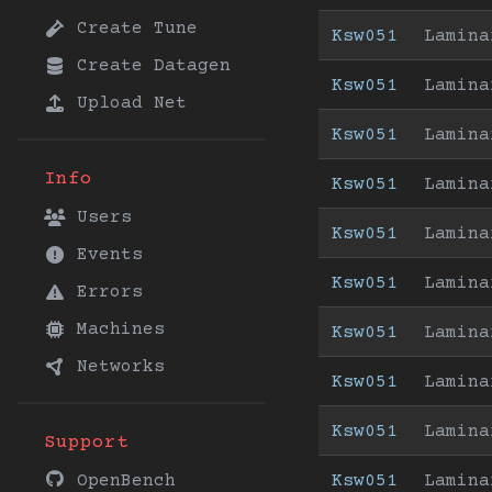
Create Tune
Ksw051
Lamina
Create Datagen
Ksw051
Lamina
Upload Net
Ksw051
Lamina
Info
Ksw051
Lamina
Users
Ksw051
Lamina
Events
Ksw051
Lamina
Errors
Machines
Ksw051
Lamina
Networks
Ksw051
Lamina
Ksw051
Lamina
Support
Ksw051
Lamina
OpenBench