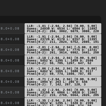
LLR: -1.81 (-2.94, 2.94) [0.00, 5.00]
8.0+0.08
Games: 24930 W: 6534 L: 6504 D: 11892
Ptnml(0-2): 204, 3082, 5879, 3080, 220
LLR: -1.91 (-2.94, 2.94) [0.00, 5.00]
8.0+0.08
Games: 23726 W: 6178 L: 6157 D: 11391
Ptnml(0-2): 211, 2824, 5752, 2885, 191
LLR: -2.01 (-2.94, 2.94) [-5.00, 0.00]
8.0+0.08
Games: 29096 W: 7580 L: 7775 D: 13741
Ptnml(0-2): 261, 3614, 6982, 3441, 250
LLR: -2.18 (-2.94, 2.94) [0.00, 5.00]
8.0+0.08
Games: 5452 W: 1395 L: 1459 D: 2598
Ptnml(0-2): 55, 705, 1267, 647, 52
LLR: -1.06 (-2.94, 2.94) [0.00, 5.00]
8.0+0.08
Games: 6462 W: 1665 L: 1680 D: 3117
Ptnml(0-2): 59, 774, 1566, 787, 45
LLR: -0.71 (-2.94, 2.94) [0.00, 5.00]
8.0+0.08
Games: 1094 W: 263 L: 285 D: 546
Ptnml(0-2): 7, 142, 267, 128, 3
LLR: -1.42 (-2.94, 2.94) [0.00, 5.00]
8.0+0.08
Games: 23156 W: 6066 L: 6028 D: 11062
Ptnml(0-2): 215, 2768, 5564, 2826, 205
LLR: -1.35 (-2.94, 2.94) [0.00, 5.00]
8.0+0.08
Games: 5022 W: 1295 L: 1328 D: 2399
Ptnml(0-2): 47, 631, 1200, 574, 59