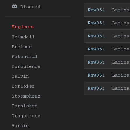
Discord
Ksw051
Lamina
Ksw051
Lamina
Engines
Ksw051
Lamina
Heimdall
Prelude
Ksw051
Lamina
Potential
Ksw051
Lamina
Turbulence
Ksw051
Lamina
Calvin
Tortoise
Ksw051
Lamina
Stormphrax
Tarnished
Dragonrose
Horsie