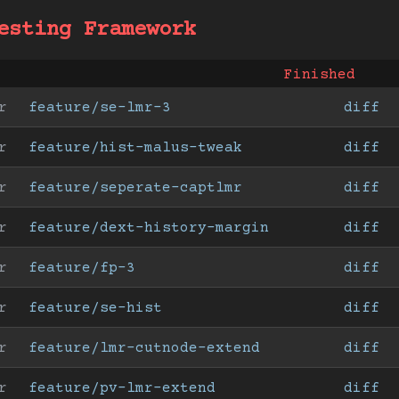
esting Framework
Finished
r
feature/se-lmr-3
diff
r
feature/hist-malus-tweak
diff
r
feature/seperate-captlmr
diff
r
feature/dext-history-margin
diff
r
feature/fp-3
diff
r
feature/se-hist
diff
r
feature/lmr-cutnode-extend
diff
r
feature/pv-lmr-extend
diff