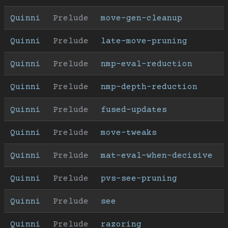
Quinni
Prelude
move-gen-cleanup
Quinni
Prelude
late-move-pruning
Quinni
Prelude
nmp-eval-reduction
Quinni
Prelude
nmp-depth-reduction
Quinni
Prelude
fused-updates
Quinni
Prelude
move-tweaks
Quinni
Prelude
mat-eval-when-decisive
Quinni
Prelude
pvs-see-pruning
Quinni
Prelude
see
Quinni
Prelude
razoring