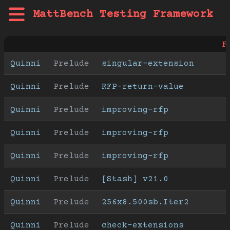
MattBench Testing Framework
F
Quinni
Prelude
singular-extension
Quinni
Prelude
RFP-return-value
Quinni
Prelude
improving-rfp
Quinni
Prelude
improving-rfp
Quinni
Prelude
improving-rfp
Quinni
Prelude
[Stash] v21.0
Quinni
Prelude
256x8.500sb.Iter2
Quinni
Prelude
check-extensions