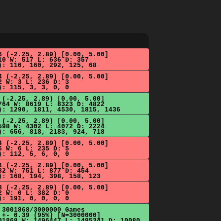
6 (-2.25, 2.89) [0.00, 5.00]
10 W: 517 L: 636 D: 357
): 110, 160, 292, 125, 68
4 (-2.25, 2.89) [0.00, 5.00]
2 W: 3 L: 236 D: 3
): 115, 3, 3, 0, 0
 (-2.25, 2.89) [0.00, 5.00]
764 W: 8619 L: 8323 D: 4822
): 1290, 1811, 4530, 1815, 1436
 (-2.25, 2.89) [0.00, 5.00]
598 W: 4302 L: 4072 D: 2224
): 656, 818, 2183, 924, 718
4 (-2.25, 2.89) [0.00, 5.00]
6 W: 6 L: 235 D: 5
): 112, 5, 6, 0, 0
4 (-2.25, 2.89) [0.00, 5.00]
82 W: 751 L: 877 D: 454
): 168, 194, 398, 158, 123
3 (-2.25, 2.89) [0.00, 5.00]
2 W: 0 L: 382 D: 0
): 191, 0, 0, 0, 0
 3001868/3000000 Games
 +- 0.39 (95%) [N=3000000]
01868 W: 1496447 L: 1495341 D: 10080