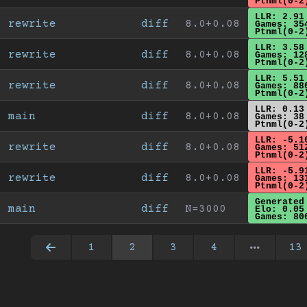
Ptnml(0-2
LLR: 2.91
rewrite
diff
8.0+0.08
Games: 35
Ptnml(0-2
LLR: 3.58
rewrite
diff
8.0+0.08
Games: 12
Ptnml(0-2
LLR: 5.51
rewrite
diff
8.0+0.08
Games: 88
Ptnml(0-2
LLR: 0.13
main
diff
8.0+0.08
Games: 38
Ptnml(0-2
LLR: -5.1
rewrite
diff
8.0+0.08
Games: 51
Ptnml(0-2
LLR: -5.9
rewrite
diff
8.0+0.08
Games: 13
Ptnml(0-2
Generated
main
diff
N=3000
Elo: 0.05
Games: 80
1
2
3
4
13