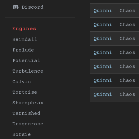
Discord
Quinni
Chaos
Quinni
Chaos
Engines
Quinni
Chaos
Heimdall
Prelude
Quinni
Chaos
Potential
Quinni
Chaos
Turbulence
Quinni
Chaos
Calvin
Tortoise
Quinni
Chaos
Stormphrax
Tarnished
Dragonrose
Horsie