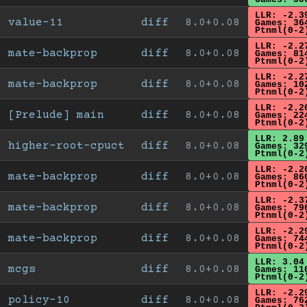
LLR: -2.3
value-11
diff
8.0+0.08
Games: 36
Ptnml(0-2
LLR: -2.2
mate-backprop
diff
8.0+0.08
Games: 81
Ptnml(0-2
LLR: -2.2
mate-backprop
diff
8.0+0.08
Games: 10
Ptnml(0-2
LLR: -2.2
[Prelude] main
diff
8.0+0.08
Games: 22
Ptnml(0-2
LLR: 2.89
higher-root-cpuct
diff
8.0+0.08
Games: 32
Ptnml(0-2
LLR: -2.2
mate-backprop
diff
8.0+0.08
Games: 86
Ptnml(0-2
LLR: -2.3
mate-backprop
diff
8.0+0.08
Games: 79
Ptnml(0-2
LLR: -2.2
mate-backprop
diff
8.0+0.08
Games: 74
Ptnml(0-2
LLR: 3.04
mcgs
diff
8.0+0.08
Games: 11
Ptnml(0-2
LLR: -2.2
policy-10
diff
8.0+0.08
Games: 76