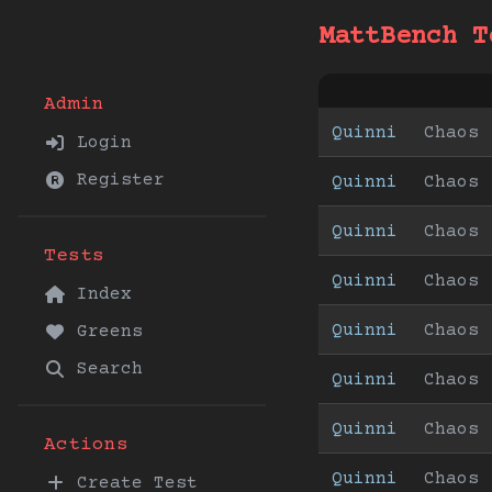
MattBench T
Admin
Quinni
Chaos
Login
Register
Quinni
Chaos
Quinni
Chaos
Tests
Quinni
Chaos
Index
Quinni
Chaos
Greens
Search
Quinni
Chaos
Quinni
Chaos
Actions
Quinni
Chaos
Create Test