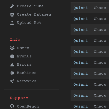
Create Tune
Quinni
Chaos
Create Datagen
Quinni
Chaos
Upload Net
Quinni
Chaos
Info
Quinni
Chaos
Users
Quinni
Chaos
Events
Quinni
Chaos
Errors
Machines
Quinni
Chaos
Networks
Quinni
Chaos
Quinni
Chaos
Support
Quinni
Chaos
OpenBench