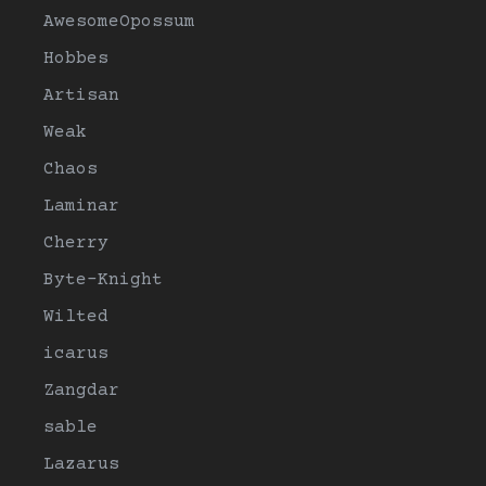
AwesomeOpossum
Hobbes
Artisan
Weak
Chaos
Laminar
Cherry
Byte-Knight
Wilted
icarus
Zangdar
sable
Lazarus