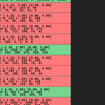
9 (-2.25, 2.89) [0.00, 5.00]
4 W: 70 L: 234 D: 60
): 75, 35, 55, 13, 4
7 (-2.25, 2.89) [0.00, 5.00]
4 W: 243 L: 367 D: 204
): 74, 85, 166, 55, 27
7 (-2.25, 2.89) [0.00, 5.00]
26 W: 312 L: 435 D: 279
): 81, 117, 200, 74, 41
6 (-2.25, 2.89) [0.00, 5.00]
4 W: 2 L: 218 D: 4
): 106, 4, 2, 0, 0
 (-2.25, 2.89) [0.00, 5.00]
92 W: 1256 L: 1071 D: 965
): 168, 298, 579, 383, 218
6 (-2.25, 2.89) [0.00, 5.00]
6 W: 229 L: 344 D: 293
): 55, 123, 158, 76, 21
7 (-2.25, 2.89) [0.00, 5.00]
6 W: 199 L: 319 D: 278
): 55, 109, 150, 69, 15
9 (-2.25, 2.89) [0.00, 5.00]
4 W: 192 L: 312 D: 240
): 57, 98, 142, 58, 17
 (-2.25, 2.89) [0.00, 5.00]
02 W: 453 L: 283 D: 366
): 26, 89, 203, 155, 78
9 (-2.25, 2.89) [0.00, 5.00]
28 W: 2604 L: 2686 D: 2338