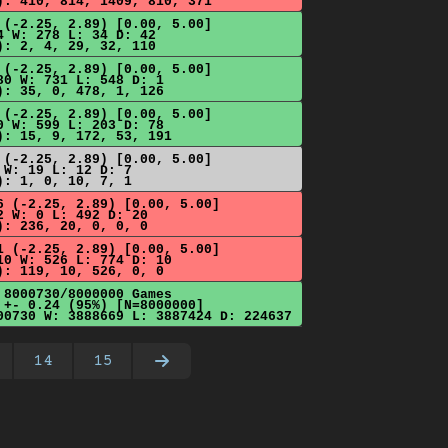
): 410, 814, 1409, 810, 371
 (-2.25, 2.89) [0.00, 5.00]
4 W: 278 L: 34 D: 42
): 2, 4, 29, 32, 110
 (-2.25, 2.89) [0.00, 5.00]
80 W: 731 L: 548 D: 1
): 35, 0, 478, 1, 126
 (-2.25, 2.89) [0.00, 5.00]
0 W: 599 L: 203 D: 78
): 15, 9, 172, 53, 191
 (-2.25, 2.89) [0.00, 5.00]
 W: 19 L: 12 D: 7
): 1, 0, 10, 7, 1
6 (-2.25, 2.89) [0.00, 5.00]
2 W: 0 L: 492 D: 20
): 236, 20, 0, 0, 0
1 (-2.25, 2.89) [0.00, 5.00]
10 W: 526 L: 774 D: 10
): 119, 10, 526, 0, 0
 8000730/8000000 Games
 +- 0.24 (95%) [N=8000000]
00730 W: 3888669 L: 3887424 D: 224637
14
15