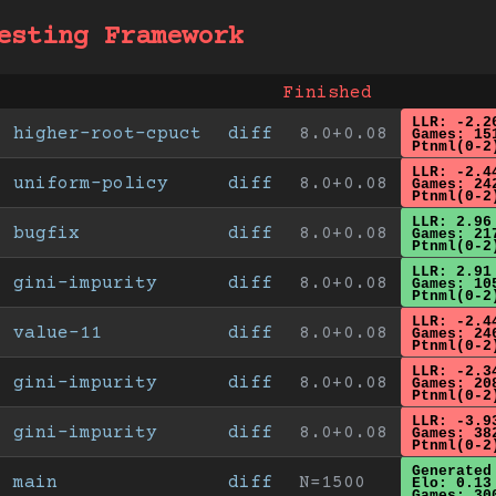
esting Framework
Finished
LLR: -2.2
higher-root-cpuct
diff
8.0+0.08
Games: 15
Ptnml(0-2
LLR: -2.4
uniform-policy
diff
8.0+0.08
Games: 24
Ptnml(0-2
LLR: 2.96
bugfix
diff
8.0+0.08
Games: 21
Ptnml(0-2
LLR: 2.91
gini-impurity
diff
8.0+0.08
Games: 10
Ptnml(0-2
LLR: -2.4
value-11
diff
8.0+0.08
Games: 24
Ptnml(0-2
LLR: -2.3
gini-impurity
diff
8.0+0.08
Games: 20
Ptnml(0-2
LLR: -3.9
gini-impurity
diff
8.0+0.08
Games: 38
Ptnml(0-2
Generated
main
diff
N=1500
Elo: 0.13
Games: 30