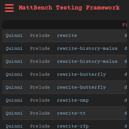
MattBench Testing Framework
Fi
Quinni
Prelude
rewrite
d
Quinni
Prelude
rewrite-history-malus
d
Quinni
Prelude
rewrite-history-malus
d
Quinni
Prelude
rewrite-butterfly
d
Quinni
Prelude
rewrite-butterfly
d
Quinni
Prelude
rewrite-nmp
d
Quinni
Prelude
rewrite-tt
d
Quinni
Prelude
rewrite-rfp
d