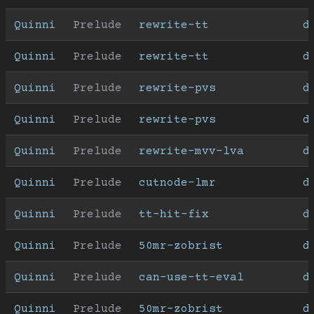
Quinni
Prelude
rewrite-tt
d
Quinni
Prelude
rewrite-tt
d
Quinni
Prelude
rewrite-pvs
d
Quinni
Prelude
rewrite-pvs
d
Quinni
Prelude
rewrite-mvv-lva
d
Quinni
Prelude
cutnode-lmr
d
Quinni
Prelude
tt-hit-fix
d
Quinni
Prelude
50mr-zobrist
d
Quinni
Prelude
can-use-tt-eval
d
Quinni
Prelude
50mr-zobrist
d